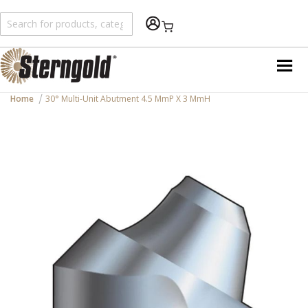
Shopping Cart
Home
30° Multi-Unit Abutment 4.5 MmP X 3 MmH
Skip
to
the
end
of
the
images
gallery