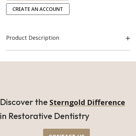
CREATE AN ACCOUNT
Product Description
Discover the
Sterngold Difference
in Restorative Dentistry