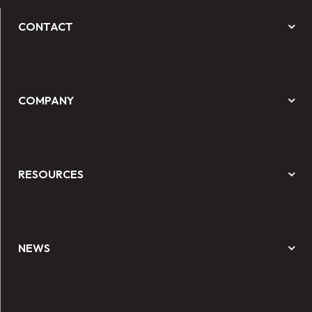
CONTACT
COMPANY
RESOURCES
NEWS