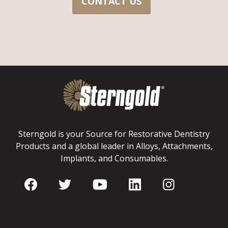
CONTACT US
Sterngold is your Source for Restorative Dentistry
Products and a global leader in Alloys, Attachments,
Implants, and Consumables.