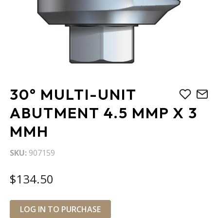
Skip
30° MULTI-UNIT
to
the
ABUTMENT 4.5 MMP X 3
beginning
MMH
of
the
images
SKU
907159
gallery
$134.50
LOG IN TO PURCHASE