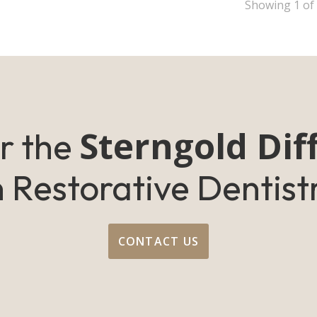
Showing
1
of
Sterngold Dif
r the
n Restorative Dentist
CONTACT US