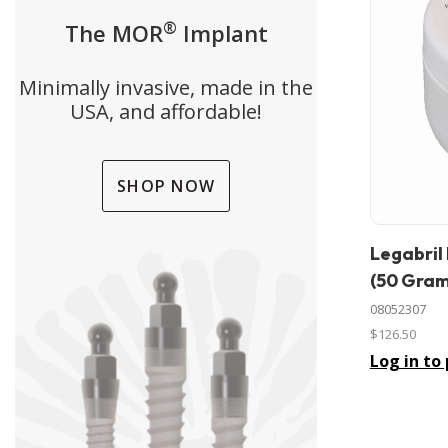
®
The MOR
Implant
Minimally invasive, made in the
USA, and affordable!
SHOP NOW
Legabril
In stock
(50 Gram
08052307
$126.50
Log in to