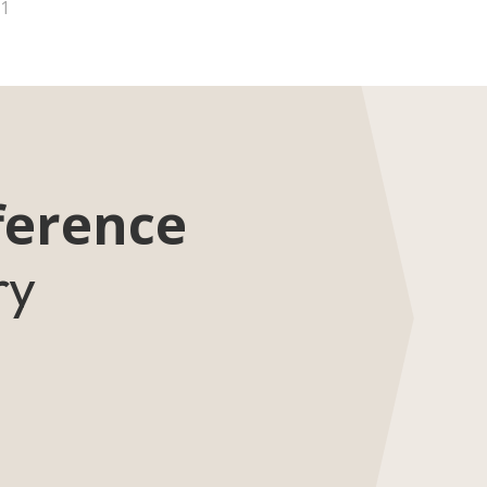
1
ference
ry