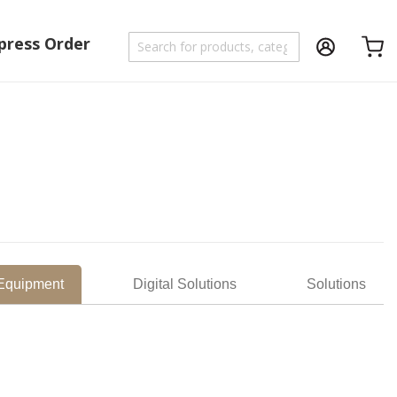
press Order
Shoppi
 Equipment
Digital Solutions
Solutions