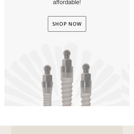
affordable!
SHOP NOW