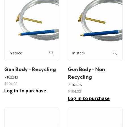
In stock
In stock
Gun Body - Recycling
Gun Body - Non
Recycling
7102213
$194.00
7102136
Log in to purchase
$194.00
Log in to purchase