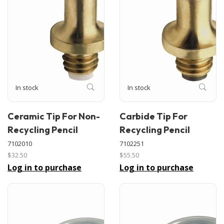
In stock
In stock
Ceramic Tip For Non-
Carbide Tip For
Recycling Pencil
Recycling Pencil
7102010
7102251
$32.50
$55.50
Log in to purchase
Log in to purchase