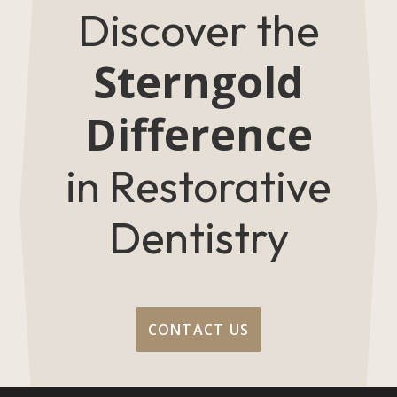
Discover the
Sterngold
Difference
in Restorative
Dentistry
CONTACT US