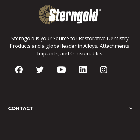
Sterngold is your Source for Restorative Dentistry
Products and a global leader in Alloys, Attachments,
Implants, and Consumables.
CONTACT