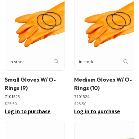
In stock
In stock
Small Gloves W/ O-
Medium Gloves W/ O-
Rings (9)
Rings (10)
7101523
7101524
$25.50
$25.50
Log in to purchase
Log in to purchase