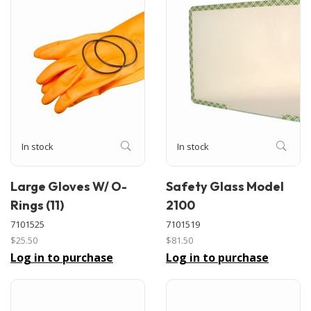
In stock
In stock
Large Gloves W/ O-
Safety Glass Model
Rings (11)
2100
7101525
7101519
$25.50
$81.50
Log in to purchase
Log in to purchase