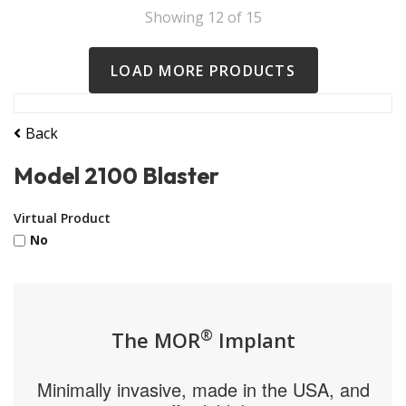
Showing
12
of
15
LOAD MORE PRODUCTS
Back
Model 2100 Blaster
Virtual Product
No
®
The MOR
Implant
Minimally invasive, made in the USA, and