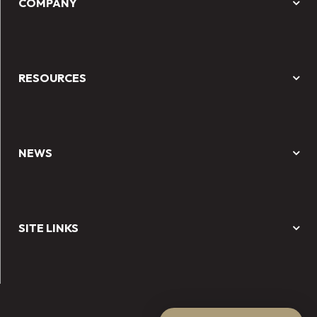
COMPANY
RESOURCES
NEWS
SITE LINKS