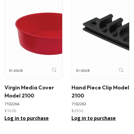
In stock
In stock
Virgin Media Cover
Hand Piece Clip Model
Model 2100
2100
7102264
7102263
$10.00
$29.50
Log in to purchase
Log in to purchase