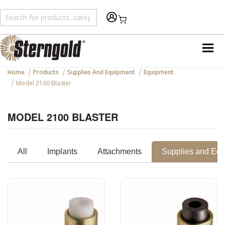
Shopping Cart
Home
Products
Supplies And Equipment
Equipment
Model 2100 Blaster
MODEL 2100 BLASTER
All
Implants
Attachments
Supplies and Eq