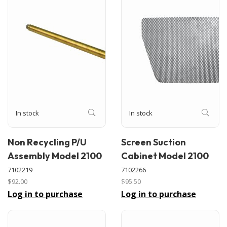
In stock
In stock
Non Recycling P/U
Screen Suction
Assembly Model 2100
Cabinet Model 2100
7102219
7102266
$92.00
$95.50
Log in to purchase
Log in to purchase