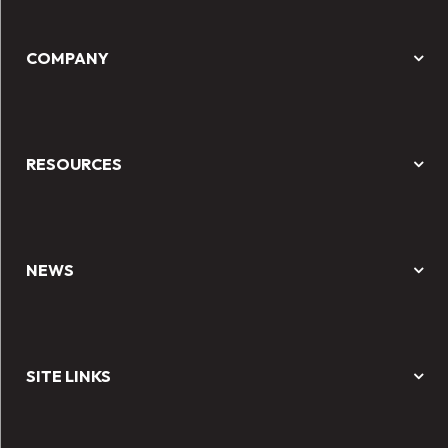
COMPANY
RESOURCES
NEWS
SITE LINKS