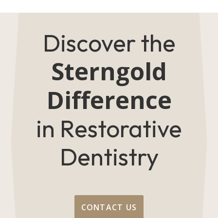
Discover the
Sterngold
Difference
in Restorative
Dentistry
CONTACT US