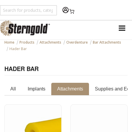
Shopping Cart
Home
Products
Attachments
Overdenture
Bar Attachments
Hader Bar
HADER BAR
All
Implants
Attachments
Supplies and Eq