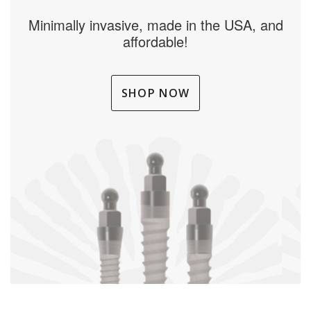
Minimally invasive, made in the USA, and
affordable!
SHOP NOW