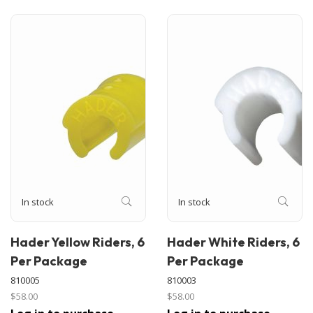
In stock
In stock
Hader Yellow Riders, 6
Hader White Riders, 6
Per Package
Per Package
810005
810003
$58.00
$58.00