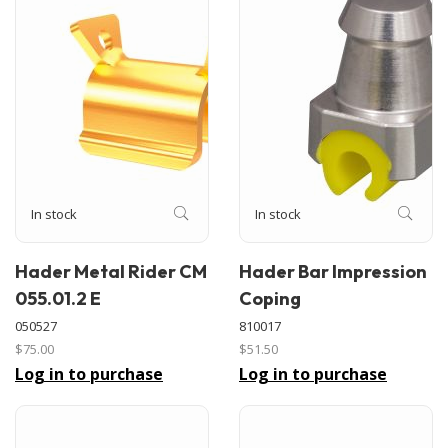
In stock
In stock
Hader Metal Rider CM
Hader Bar Impression
055.01.2 E
Coping
050527
810017
$75.00
$51.50
Log in to purchase
Log in to purchase