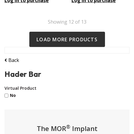
Log in to purchase
Log in to purchase
Showing
12
of
13
LOAD MORE PRODUCTS
Back
Hader Bar
Virtual Product
No
®
The MOR
Implant