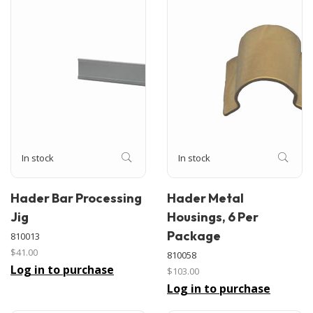
In stock
In stock
Hader Bar Processing
Hader Metal
Jig
Housings, 6 Per
Package
810013
$41.00
810058
Log in to purchase
$103.00
Log in to purchase