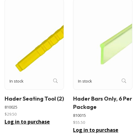
In stock
In stock
Hader Seating Tool (2)
Hader Bars Only, 6 Per
Package
810025
$29.50
810015
Log in to purchase
$55.50
Log in to purchase