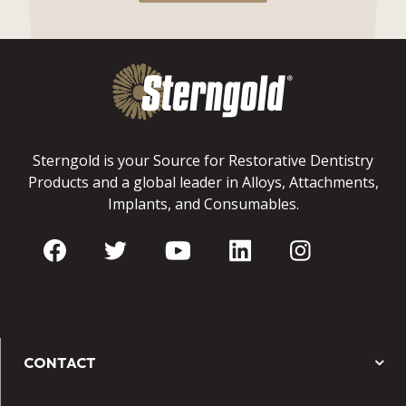
Sterngold is your Source for Restorative Dentistry
Products and a global leader in Alloys, Attachments,
Implants, and Consumables.
CONTACT