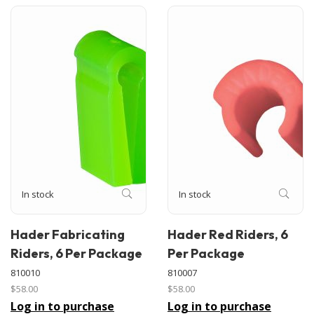
In stock
In stock
Hader Fabricating
Hader Red Riders, 6
Riders, 6 Per Package
Per Package
810010
810007
$58.00
$58.00
Log in to purchase
Log in to purchase