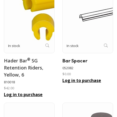
In stock
In stock
®
Hader Bar
SG
Bar Spacer
Retention Riders,
052082
Yellow, 6
$0.00
Log in to purchase
810018
$42.00
Log in to purchase