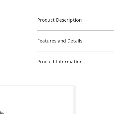
Product Description
Features and Details
Product Information