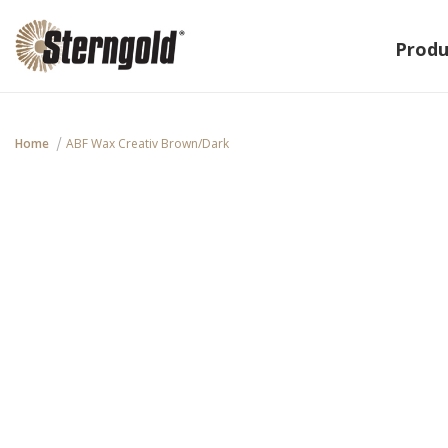
Produ
Home
ABF Wax Creativ Brown/dark