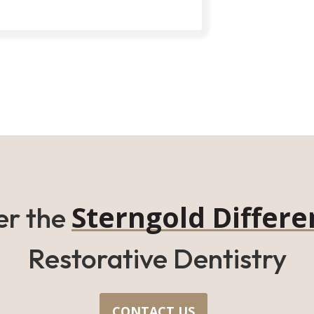
Sterngold Differe
er the
Restorative Dentistry
CONTACT US