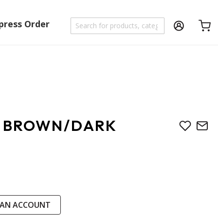
press Order
Shoppi
V BROWN/DARK
 AN ACCOUNT