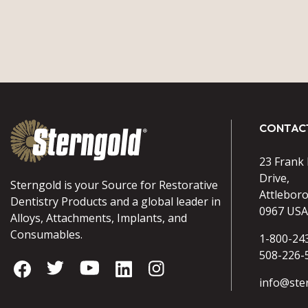
CONTAC
23 Frank
Drive,
Sterngold is your Source for Restorative
Attlebor
Dentistry Products and a global leader in
0967 USA
Alloys, Attachments, Implants, and
Consumables.
1-800-24
508-226-
info@ste