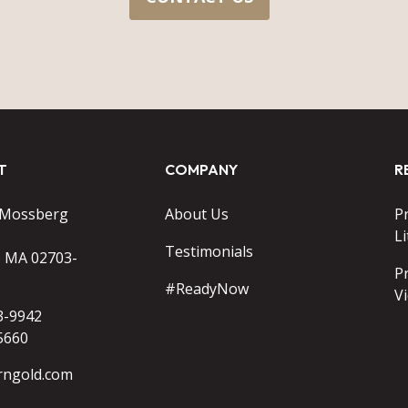
T
COMPANY
R
 Mossberg
About Us
P
Li
Testimonials
o MA 02703-
P
#ReadyNow
V
3-9942
5660
rngold.com