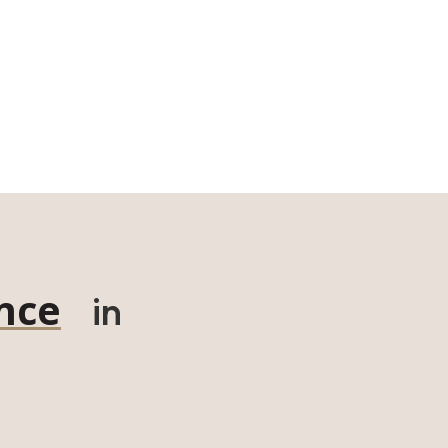
nce
in