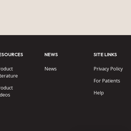
ESOURCES
NEWS
SITE LINKS
roduct
News
Privacy Policy
terature
For Patients
roduct
Help
ideos