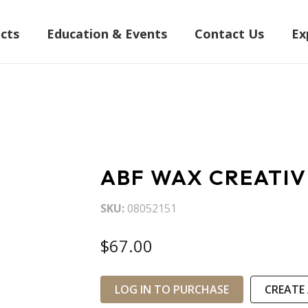
cts
Education & Events
Contact Us
Ex
ABF WAX CREATI
SKU
08052151
$67.00
LOG IN TO PURCHASE
CREATE