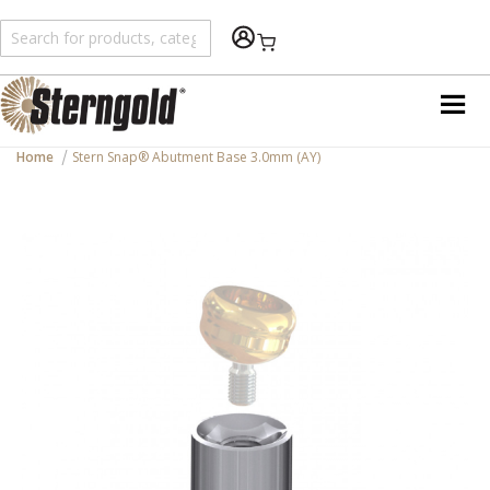
Shopping Cart
Home
Stern Snap® Abutment Base 3.0mm (AY)
Skip
to
the
end
of
the
images
gallery