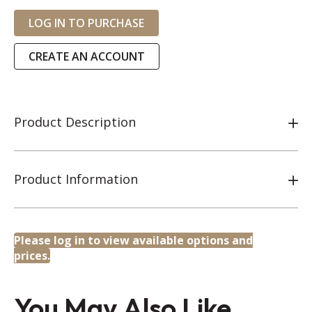
LOG IN TO PURCHASE
CREATE AN ACCOUNT
Product Description
Product Information
Please log in to view available options and
prices.
You May Also Like