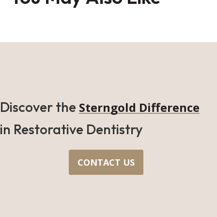
Discover the
Sterngold Difference
in Restorative Dentistry
CONTACT US