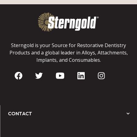
Sterngold is your Source for Restorative Dentistry
Products and a global leader in Alloys, Attachments,
Implants, and Consumables.
CONTACT