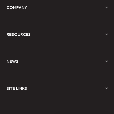
COMPANY
RESOURCES
NEWS
SITE LINKS