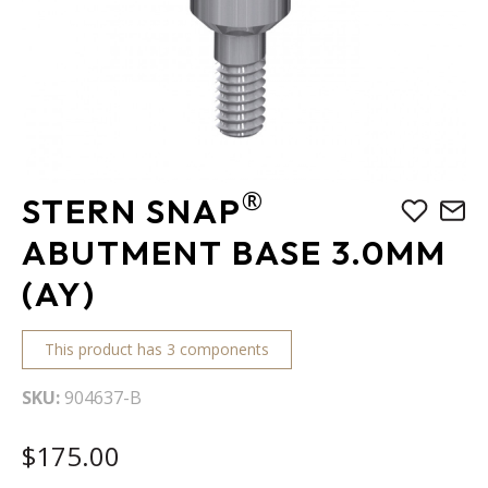
Skip
®
STERN SNAP
to
the
ABUTMENT BASE 3.0MM
beginning
(AY)
of
the
images
This product has 3 components
gallery
SKU
904637-B
$175.00