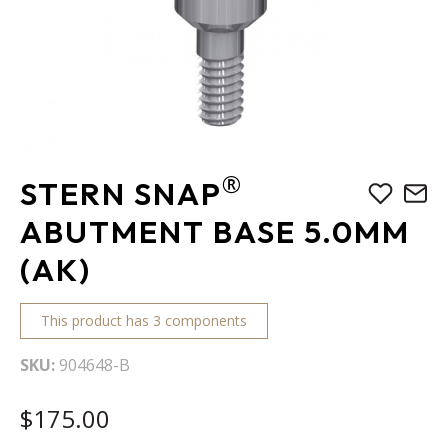
Skip
®
STERN SNAP
to
the
ABUTMENT BASE 5.0MM
beginning
(AK)
of
the
images
This product has 3 components
gallery
SKU
904648-B
$175.00