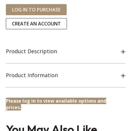
LOG IN TO PURCHASE
CREATE AN ACCOUNT
Product Description
Product Information
Please log in to view available options and
prices.
You May Also Like