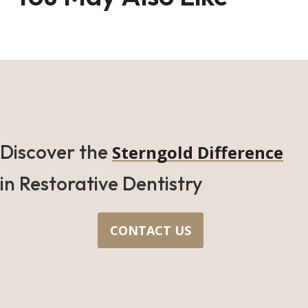
Discover the
Sterngold Difference
in Restorative Dentistry
CONTACT US