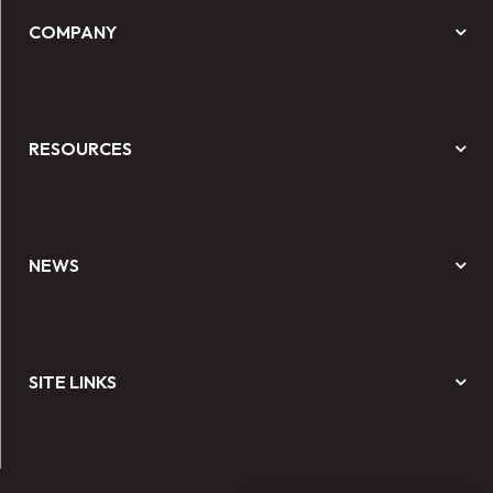
COMPANY
RESOURCES
NEWS
SITE LINKS