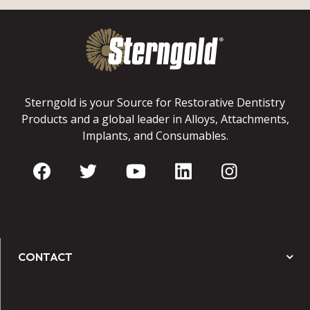
Sterngold is your Source for Restorative Dentistry
Products and a global leader in Alloys, Attachments,
Implants, and Consumables.
CONTACT