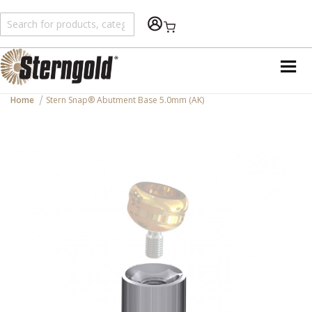
Shopping Cart
Home
Stern Snap® Abutment Base 5.0mm (AK)
Skip
to
the
end
of
the
images
gallery