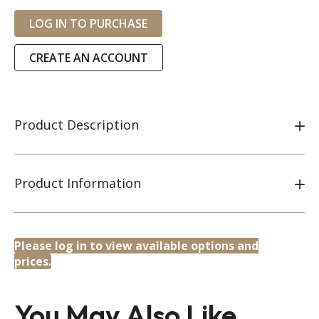
LOG IN TO PURCHASE
CREATE AN ACCOUNT
Product Description
Product Information
Please log in to view available options and
prices.
You May Also Like