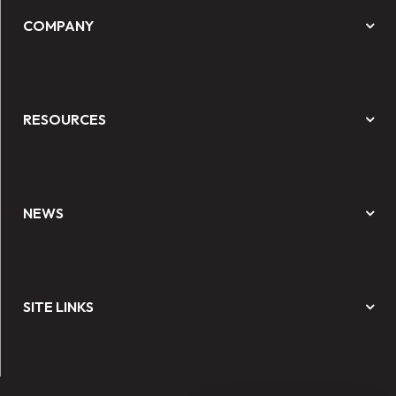
COMPANY
RESOURCES
NEWS
SITE LINKS