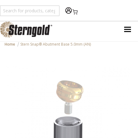
Shopping Cart
Home
Stern Snap® Abutment Base 5.0mm (AN)
Skip
to
the
end
of
the
images
gallery