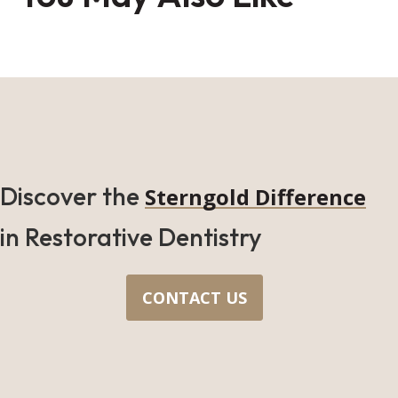
Discover the
Sterngold Difference
in Restorative Dentistry
CONTACT US