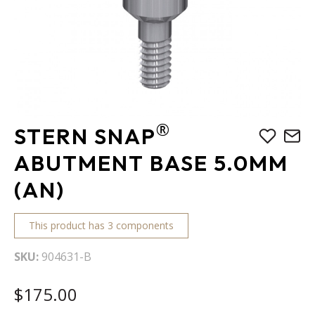
Skip
®
STERN SNAP
to
the
ABUTMENT BASE 5.0MM
beginning
(AN)
of
the
images
This product has 3 components
gallery
SKU
904631-B
$175.00