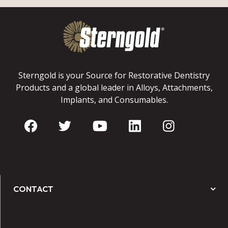
Sterngold is your Source for Restorative Dentistry
Products and a global leader in Alloys, Attachments,
Implants, and Consumables.
CONTACT