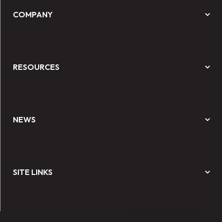
COMPANY
RESOURCES
NEWS
SITE LINKS