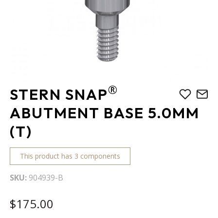
Skip
®
STERN SNAP
to
the
ABUTMENT BASE 5.0MM
beginning
(T)
of
the
images
This product has 3 components
gallery
SKU
904939-B
$175.00