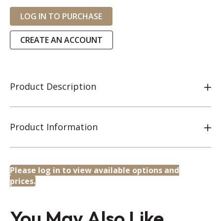
LOG IN TO PURCHASE
CREATE AN ACCOUNT
Product Description
Product Information
Please log in to view available options and
prices.
You May Also Like