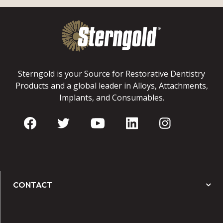
Sterngold is your Source for Restorative Dentistry
Products and a global leader in Alloys, Attachments,
Implants, and Consumables.
CONTACT