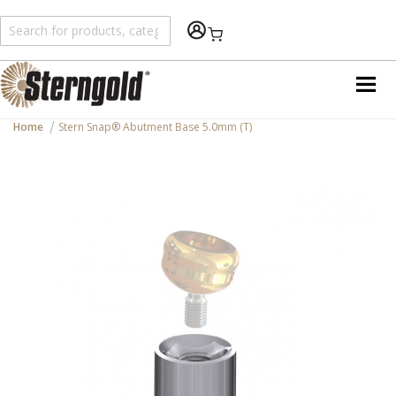
Shopping Cart
Home
Stern Snap® Abutment Base 5.0mm (T)
Skip
to
the
end
of
the
images
gallery