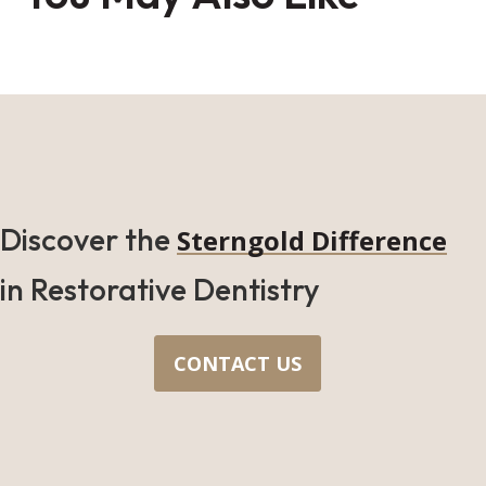
Discover the
Sterngold Difference
in Restorative Dentistry
CONTACT US