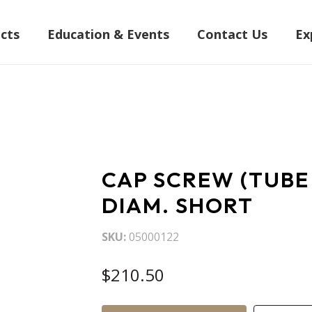
cts
Education & Events
Contact Us
Ex
CAP SCREW (TUBE
DIAM. SHORT
SKU
05000122
$210.50