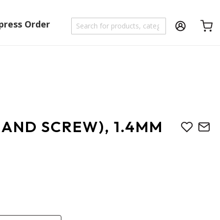
press Order
Shoppi
 AND SCREW), 1.4MM