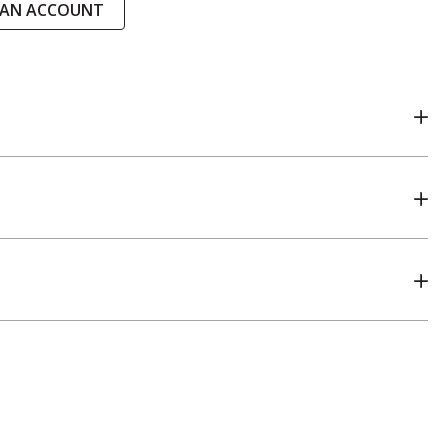
 AN ACCOUNT