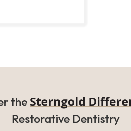
Sterngold Differe
er the
Restorative Dentistry