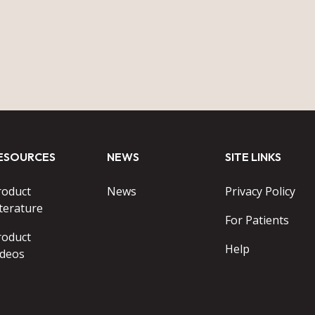
ESOURCES
NEWS
SITE LINKS
roduct
News
Privacy Policy
terature
For Patients
roduct
Help
ideos