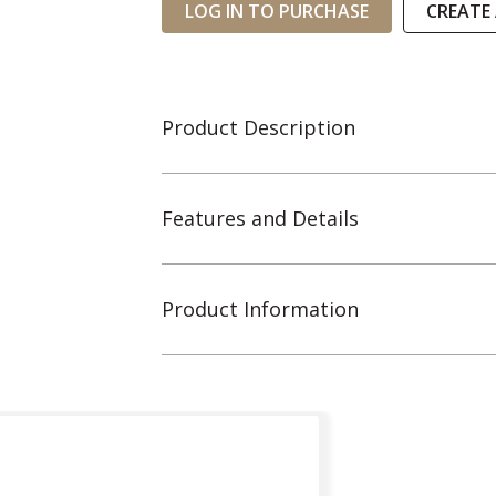
LOG IN TO PURCHASE
CREATE
Product Description
Features and Details
Product Information