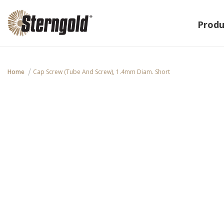
Produ
Home
Cap Screw (Tube And Screw), 1.4mm Diam. Short