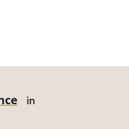
nce
in