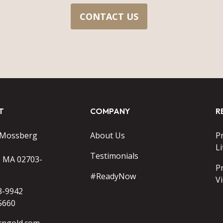
CONTACT US
T
COMPANY
R
 Mossberg
About Us
P
Li
Testimonials
o MA 02703-
P
#ReadyNow
V
3-9942
5660