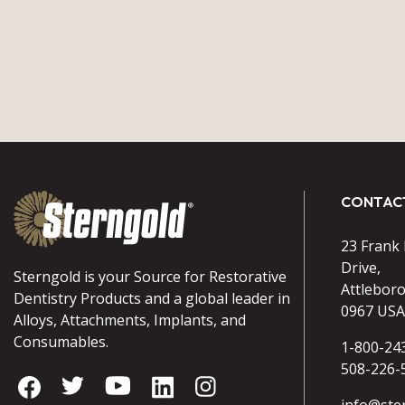
CONTAC
23 Frank
Drive,
Sterngold is your Source for Restorative
Attlebor
Dentistry Products and a global leader in
0967 USA
Alloys, Attachments, Implants, and
Consumables.
1-800-24
508-226-