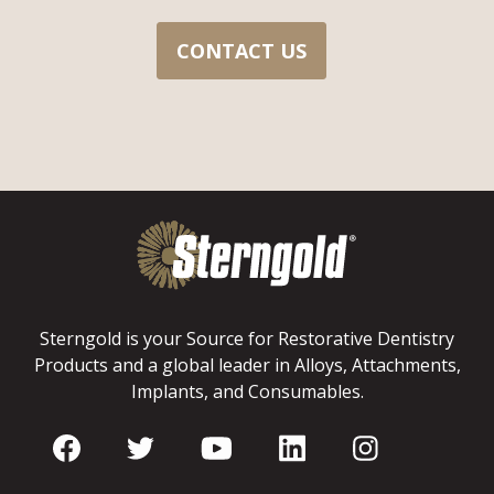
CONTACT US
Sterngold is your Source for Restorative Dentistry
Products and a global leader in Alloys, Attachments,
Implants, and Consumables.