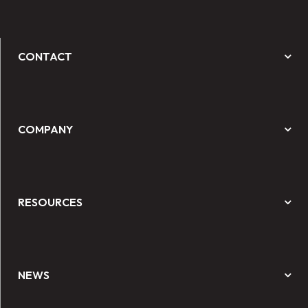
CONTACT
COMPANY
RESOURCES
NEWS