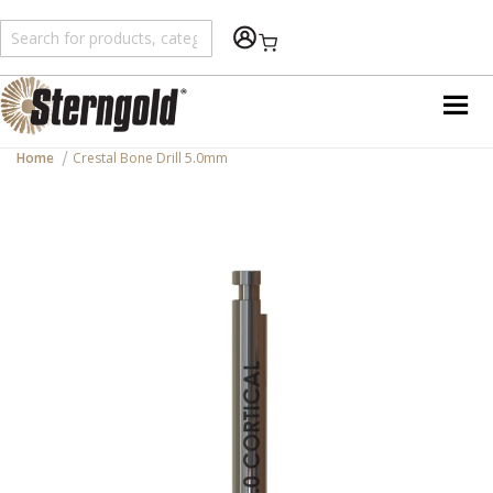
Shopping Cart
Home
Crestal Bone Drill 5.0mm
Skip
to
the
end
of
the
images
gallery