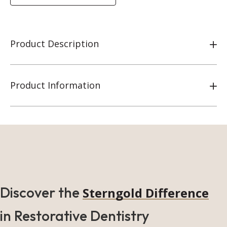
Product Description
Product Information
Discover the
Sterngold Difference
in Restorative Dentistry