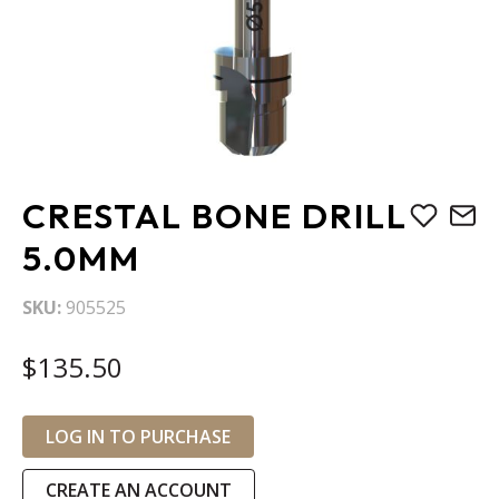
Skip
CRESTAL BONE DRILL
to
the
5.0MM
beginning
of
SKU
905525
the
images
$135.50
gallery
LOG IN TO PURCHASE
CREATE AN ACCOUNT