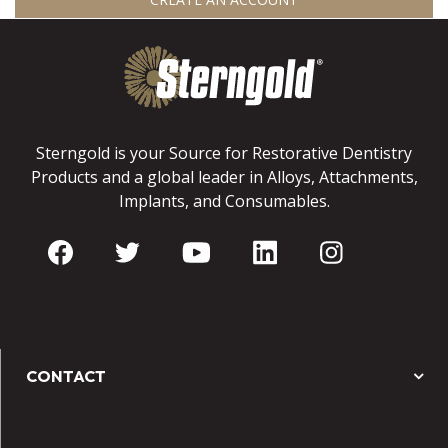
Sterngold is your Source for Restorative Dentistry
Products and a global leader in Alloys, Attachments,
Implants, and Consumables.
CONTACT