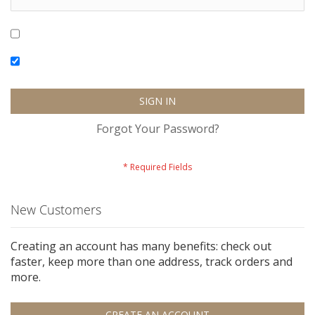
Show Password
Remember Me
SIGN IN
Forgot Your Password?
New Customers
Creating an account has many benefits: check out
faster, keep more than one address, track orders and
more.
CREATE AN ACCOUNT