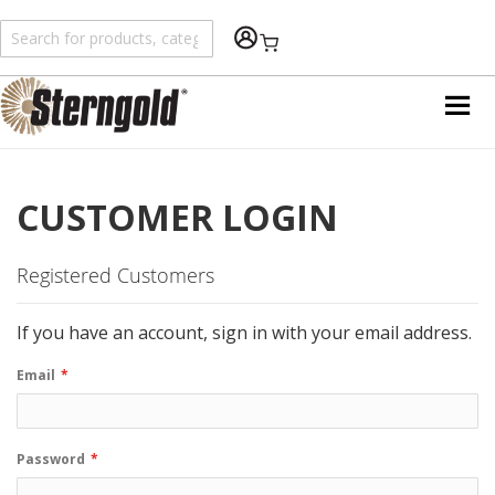
Shopping Cart
CUSTOMER LOGIN
Registered Customers
If you have an account, sign in with your email address.
Email
Password