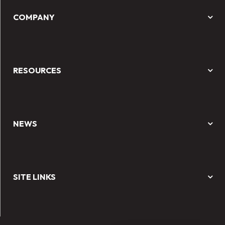
COMPANY
RESOURCES
NEWS
SITE LINKS