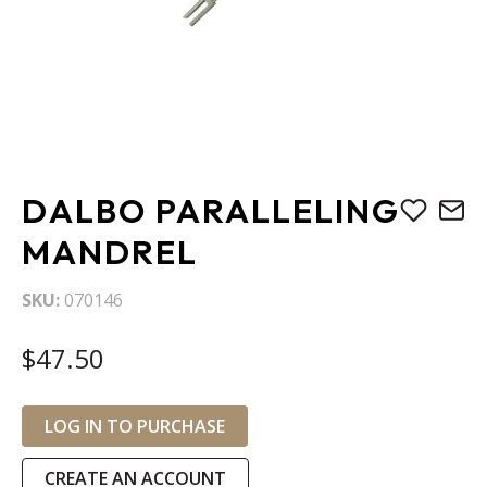
Skip
DALBO PARALLELING
to
the
MANDREL
beginning
of
SKU
070146
the
images
$47.50
gallery
LOG IN TO PURCHASE
CREATE AN ACCOUNT