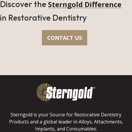
Discover the
Sterngold Difference
in Restorative Dentistry
CONTACT US
Sterngold is your Source for Restorative Dentistry
Products and a global leader in Alloys, Attachments,
Implants, and Consumables.