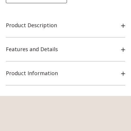
Product Description
Features and Details
Product Information