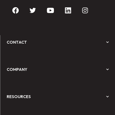
CONTACT
COMPANY
RESOURCES