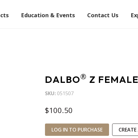
cts
Education & Events
Contact Us
Ex
®
DALBO
Z FEMALE
SKU
051507
$100.50
LOG IN TO PURCHASE
CREATE