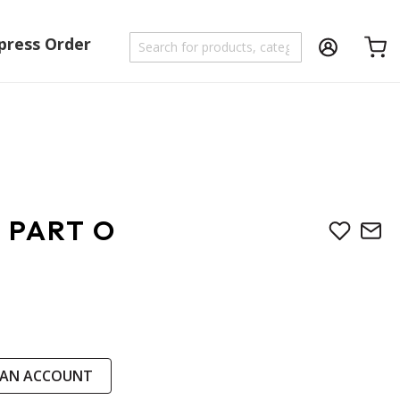
press Order
Shoppi
 PART O
 AN ACCOUNT