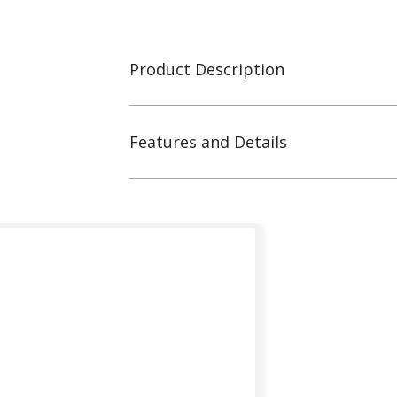
Product Description
Features and Details