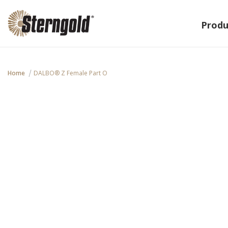
Produ
Home
DALBO® Z Female Part O