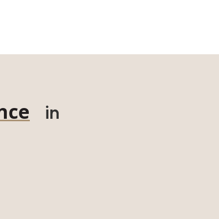
nce
in