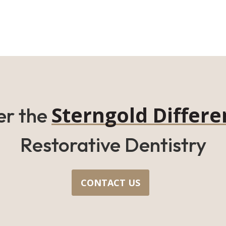
Sterngold Differe
er the
Restorative Dentistry
CONTACT US