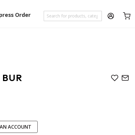
press Order
Shoppi
 BUR
 AN ACCOUNT