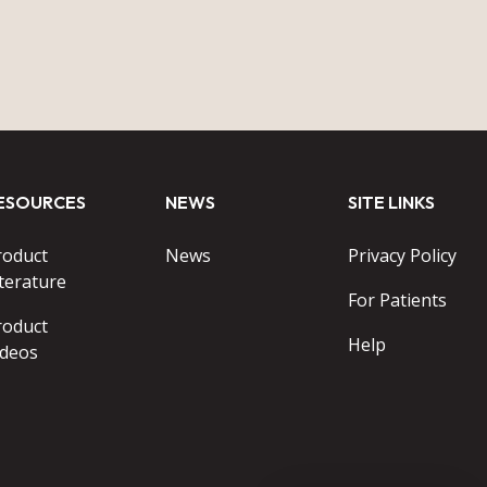
ESOURCES
NEWS
SITE LINKS
roduct
News
Privacy Policy
terature
For Patients
roduct
Help
ideos