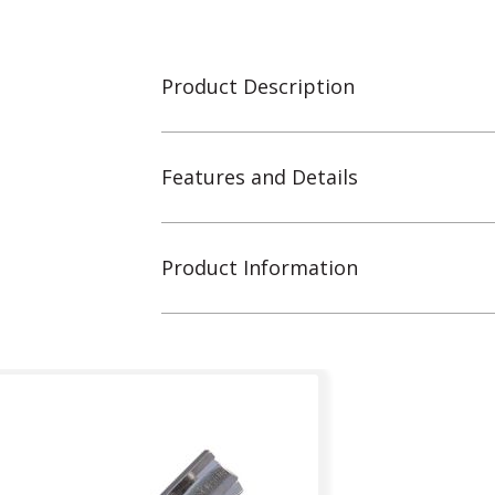
Product Description
Features and Details
Product Information