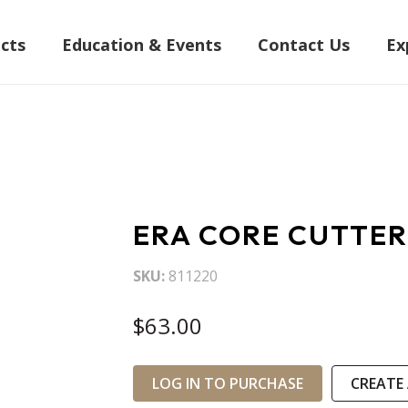
cts
Education & Events
Contact Us
Ex
ERA CORE CUTTER
SKU
811220
$63.00
LOG IN TO PURCHASE
CREATE