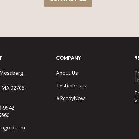
T
COMPANY
R
 Mossberg
About Us
P
Li
Testimonials
o MA 02703-
P
#ReadyNow
V
3-9942
5660
rngold.com