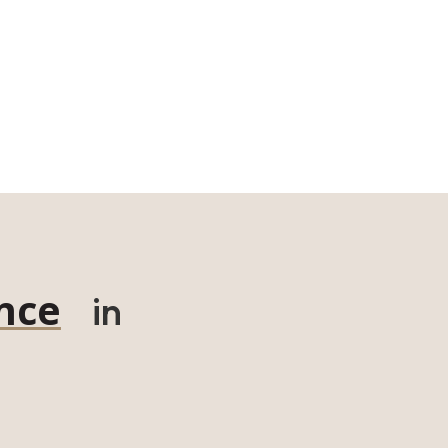
nce
in