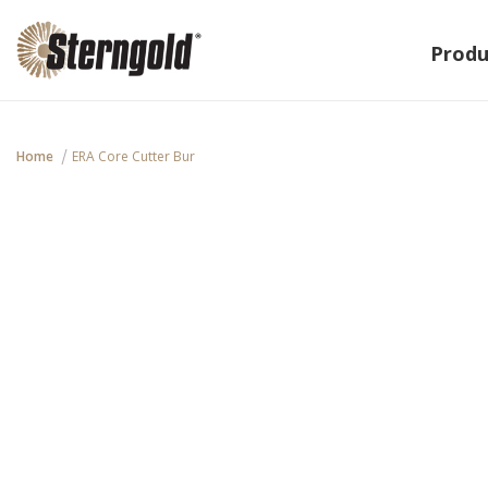
Produ
Home
ERA Core Cutter Bur