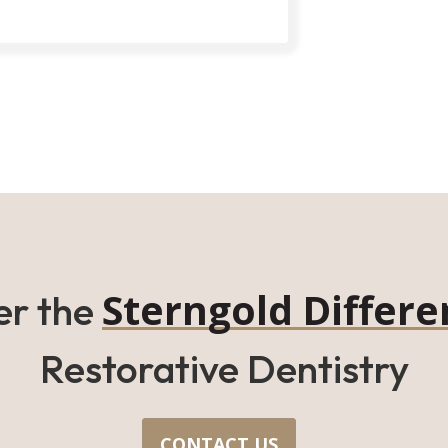
Sterngold Differe
er the
Restorative Dentistry
CONTACT US