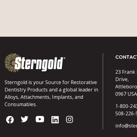
CONTAC
23 Frank
Drive,
Sterngold is your Source for Restorative
Attlebor
Dentistry Products and a global leader in
0967 USA
Alloys, Attachments, Implants, and
Consumables.
1-800-24
508-226-
info@ste