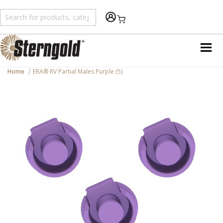
Shopping Cart
Home
ERA® RV Partial Males Purple (5)
Skip
to
the
end
of
the
images
gallery