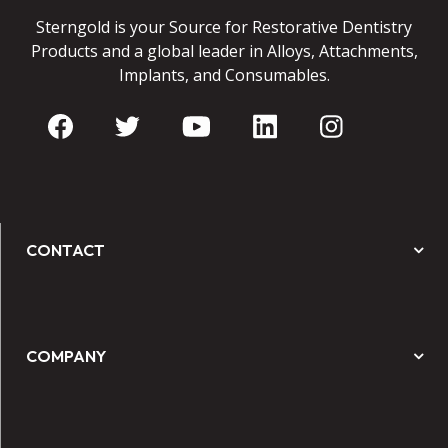
Sterngold is your Source for Restorative Dentistry
Products and a global leader in Alloys, Attachments,
Implants, and Consumables.
CONTACT
COMPANY