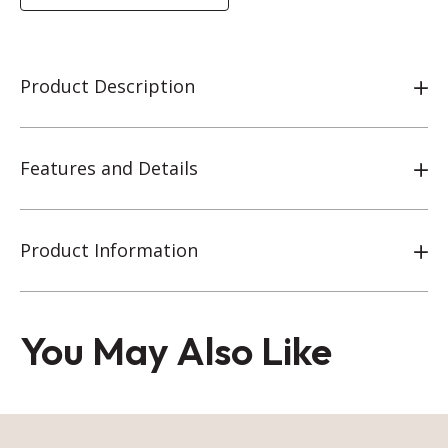
Product Description
Features and Details
Product Information
You May Also Like