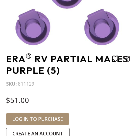
Skip
®
ERA
RV PARTIAL MALES
to
the
PURPLE (5)
beginning
of
SKU
811129
the
images
$51.00
gallery
LOG IN TO PURCHASE
CREATE AN ACCOUNT