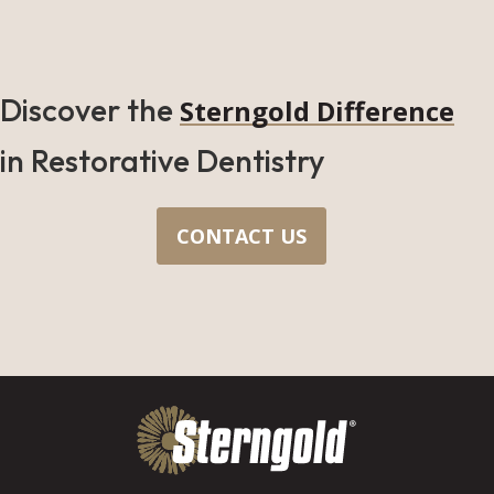
Discover the
Sterngold Difference
in Restorative Dentistry
CONTACT US