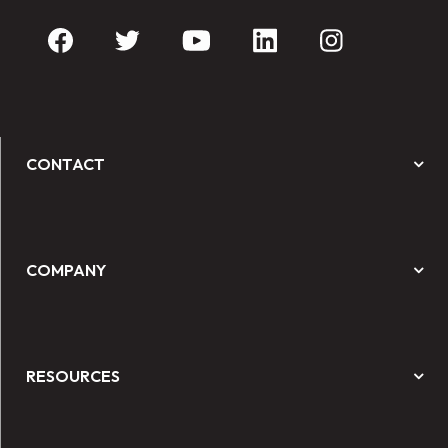
CONTACT
COMPANY
RESOURCES