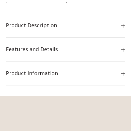
Product Description
Features and Details
Product Information