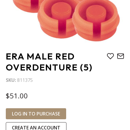
Skip
ERA MALE RED
to
the
OVERDENTURE (5)
beginning
of
SKU
811375
the
images
$51.00
gallery
LOG IN TO PURCHASE
CREATE AN ACCOUNT