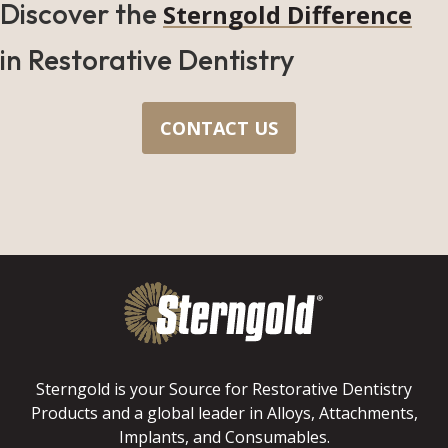
Discover the
Sterngold Difference
in Restorative Dentistry
CONTACT US
Sterngold is your Source for Restorative Dentistry
Products and a global leader in Alloys, Attachments,
Implants, and Consumables.