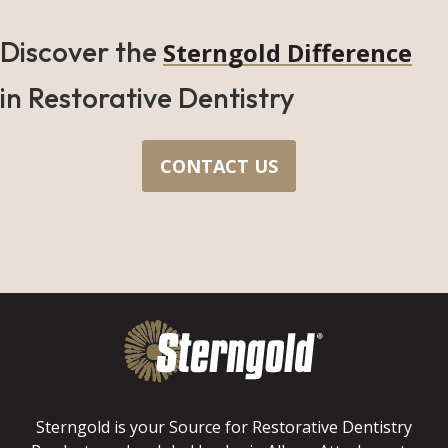
Discover the
Sterngold Difference
in Restorative Dentistry
CONTACT US
Sterngold is your Source for Restorative Dentistry