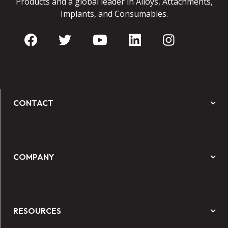
Products and a global leader in Alloys, Attachments,
Implants, and Consumables.
CONTACT
COMPANY
RESOURCES