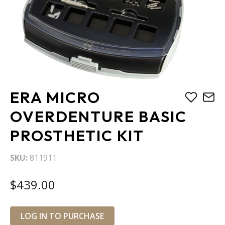
Skip
ERA MICRO
to
the
OVERDENTURE BASIC
beginning
PROSTHETIC KIT
of
the
images
SKU
811911
gallery
$439.00
LOG IN TO PURCHASE