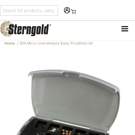
Shopping Cart
Home
ERA Micro Overdenture Basic Prosthetic Kit
Skip
to
the
end
of
the
images
gallery