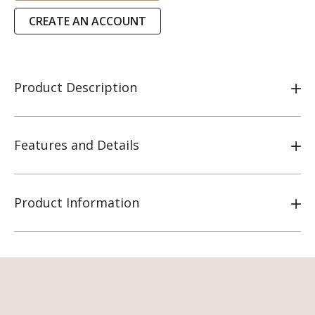
CREATE AN ACCOUNT
Product Description
Features and Details
Product Information