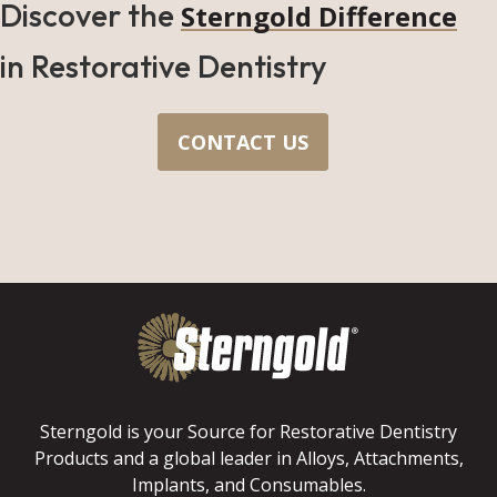
Discover the
Sterngold Difference
in Restorative Dentistry
CONTACT US
Sterngold is your Source for Restorative Dentistry
Products and a global leader in Alloys, Attachments,
Implants, and Consumables.