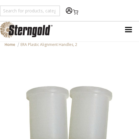
Shopping Cart
Home
ERA Plastic Alignment Handles, 2
Skip
to
the
end
of
the
images
gallery