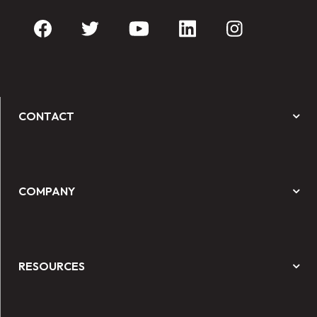
CONTACT
COMPANY
RESOURCES