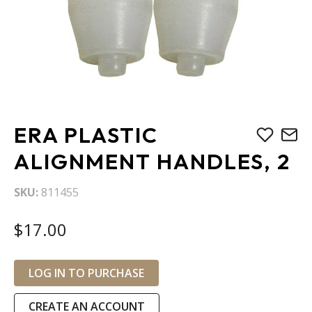
Skip
ERA PLASTIC
to
the
ALIGNMENT HANDLES, 2
beginning
of
SKU
811455
the
images
$17.00
gallery
LOG IN TO PURCHASE
CREATE AN ACCOUNT