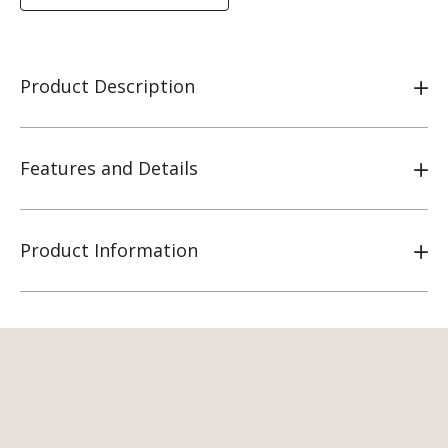
Product Description
Features and Details
Product Information