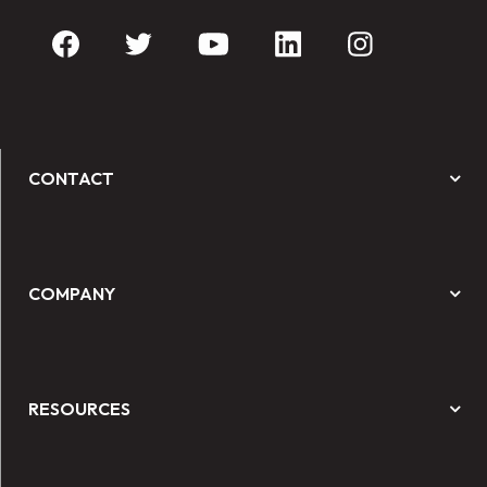
CONTACT
COMPANY
RESOURCES