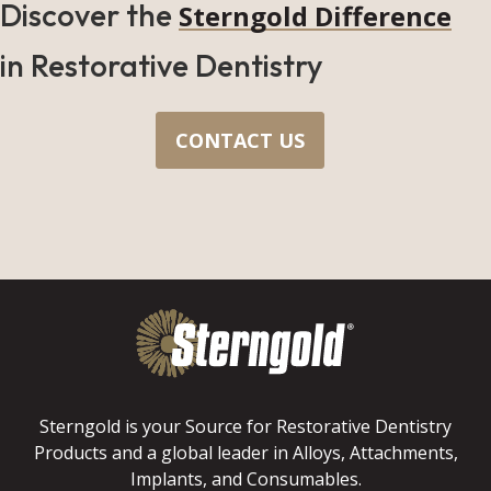
Discover the
Sterngold Difference
in Restorative Dentistry
CONTACT US
Sterngold is your Source for Restorative Dentistry
Products and a global leader in Alloys, Attachments,
Implants, and Consumables.