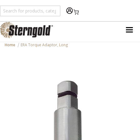
Shopping Cart
Home
ERA Torque Adaptor, Long
Skip
to
the
end
of
the
images
gallery