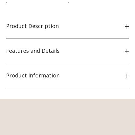
Product Description
Features and Details
Product Information