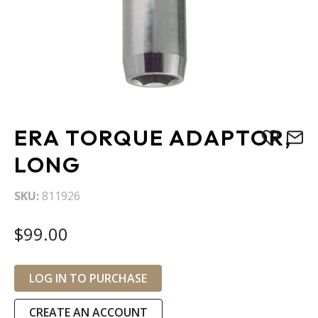
Skip
ERA TORQUE ADAPTOR,
to
the
LONG
beginning
of
SKU
811926
the
images
$99.00
gallery
LOG IN TO PURCHASE
CREATE AN ACCOUNT