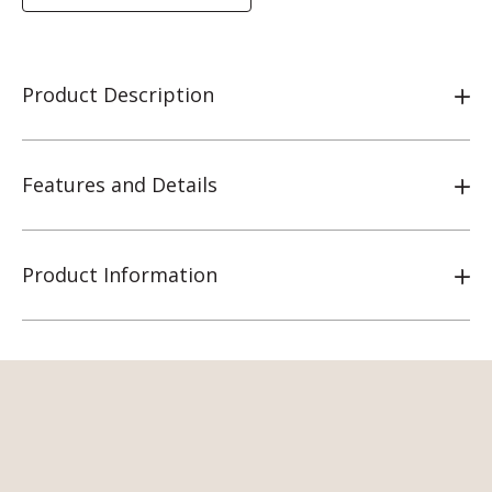
Product Description
Features and Details
Product Information