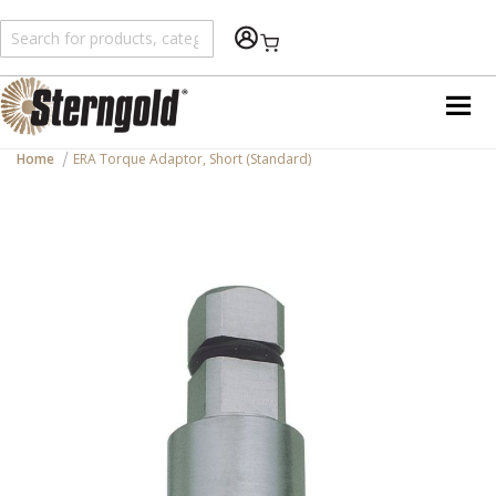
Shopping Cart
Home
ERA Torque Adaptor, Short (Standard)
Skip
to
the
end
of
the
images
gallery