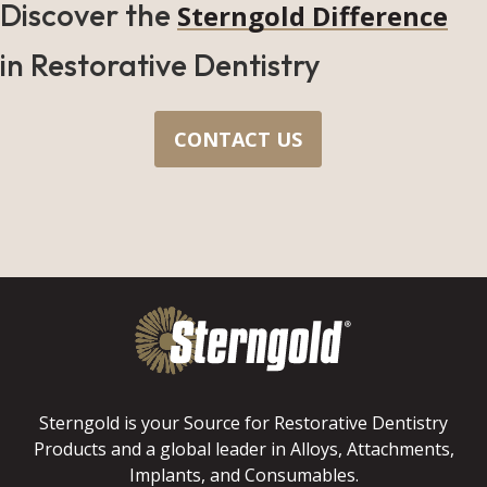
Discover the
Sterngold Difference
in Restorative Dentistry
CONTACT US
Sterngold is your Source for Restorative Dentistry
Products and a global leader in Alloys, Attachments,
Implants, and Consumables.