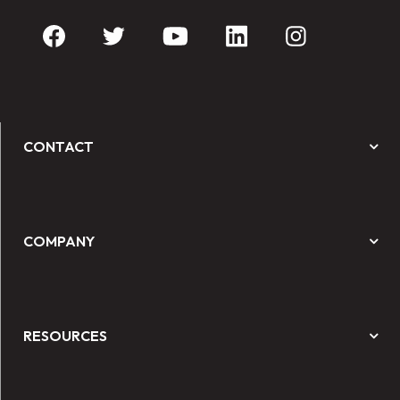
CONTACT
COMPANY
RESOURCES