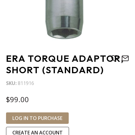
Skip
ERA TORQUE ADAPTOR,
to
the
SHORT (STANDARD)
beginning
of
SKU
811916
the
images
$99.00
gallery
LOG IN TO PURCHASE
CREATE AN ACCOUNT