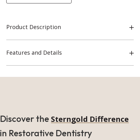
Product Description
Features and Details
Discover the
Sterngold Difference
in Restorative Dentistry