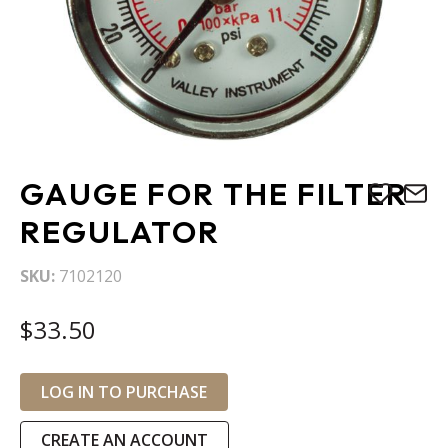
Skip
GAUGE FOR THE FILTER
to
the
REGULATOR
beginning
of
SKU
7102120
the
images
$33.50
gallery
LOG IN TO PURCHASE
CREATE AN ACCOUNT