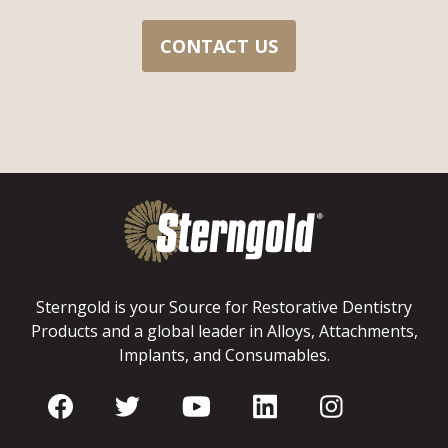
CONTACT US
Sterngold is your Source for Restorative Dentistry
Products and a global leader in Alloys, Attachments,
Implants, and Consumables.