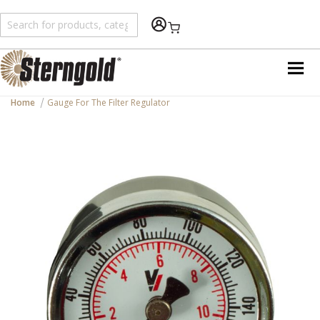
Shopping Cart
Home
Gauge For The Filter Regulator
Skip
to
the
end
of
the
images
gallery