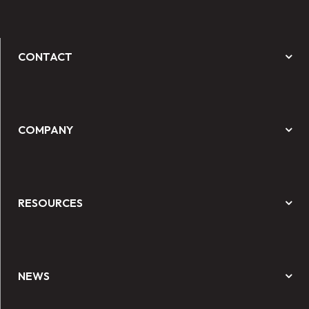
CONTACT
COMPANY
RESOURCES
NEWS