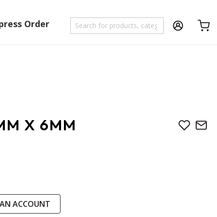
press Order
Shoppi
7MM X 6MM
 AN ACCOUNT