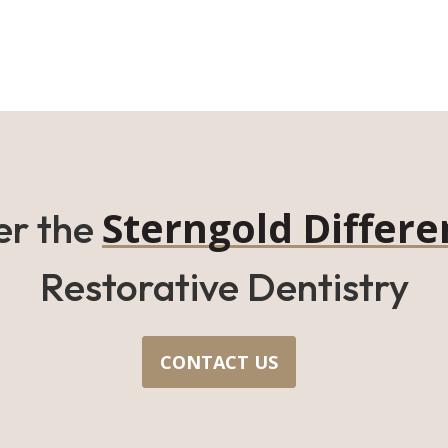
Sterngold Differe
er the
Restorative Dentistry
CONTACT US