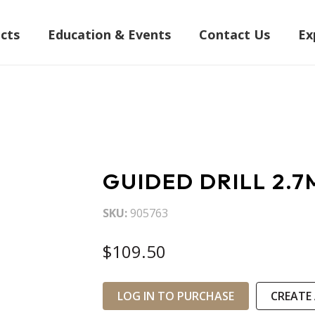
cts
Education & Events
Contact Us
Ex
GUIDED DRILL 2.
SKU
905763
$109.50
LOG IN TO PURCHASE
CREATE