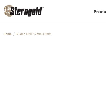
Produ
Home
Guided Drill 2.7mm X 6mm