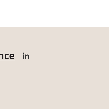
nce
in