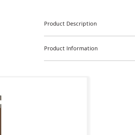
Product Description
Product Information