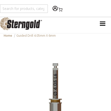
Shopping Cart
Home
Guided Drill 4.05mm X 6mm
Skip
to
the
end
of
the
images
gallery