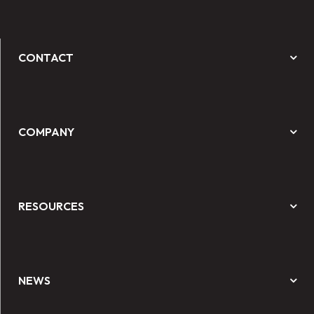
CONTACT
COMPANY
RESOURCES
NEWS