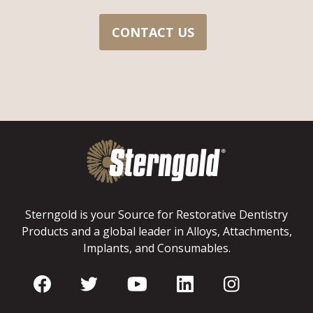
CONTACT US
Sterngold is your Source for Restorative Dentistry
Products and a global leader in Alloys, Attachments,
Implants, and Consumables.