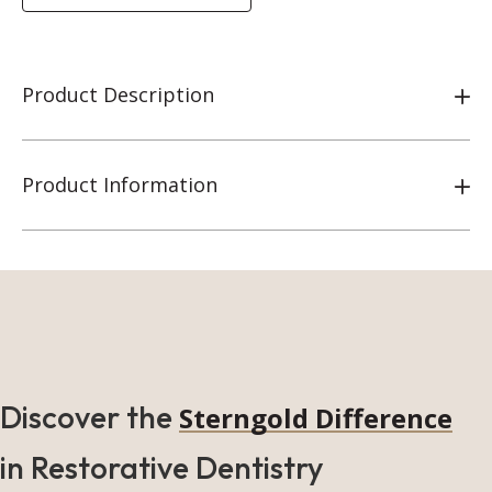
Product Description
Product Information
Discover the
Sterngold Difference
in Restorative Dentistry