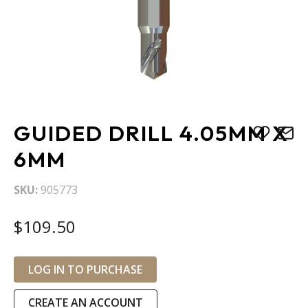
Skip
GUIDED DRILL 4.05MM X
to
the
6MM
beginning
of
SKU
905773
the
images
$109.50
gallery
LOG IN TO PURCHASE
CREATE AN ACCOUNT