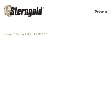
Produ
Home
Guided Mount - TRU RP