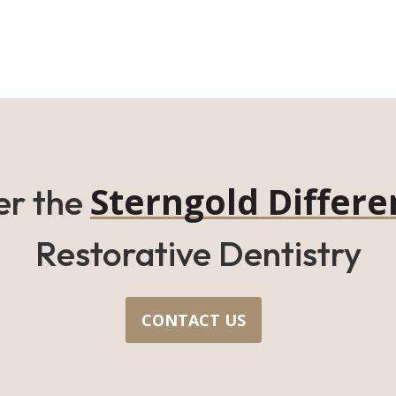
Sterngold Differe
er the
Restorative Dentistry
CONTACT US