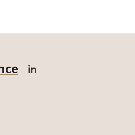
nce
in