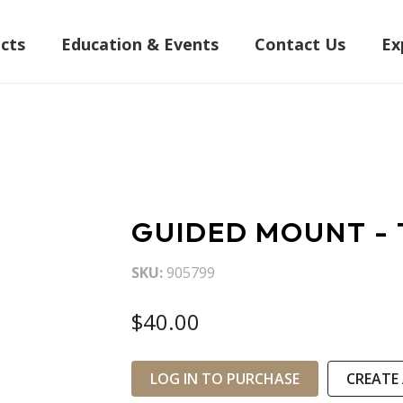
cts
Education & Events
Contact Us
Ex
GUIDED MOUNT - 
SKU
905799
$40.00
LOG IN TO PURCHASE
CREATE