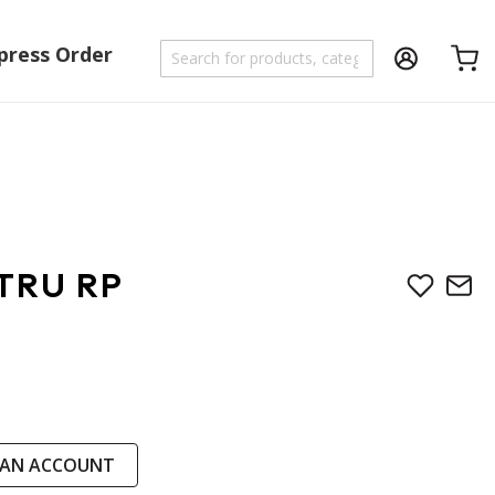
press Order
Shoppi
TRU RP
 AN ACCOUNT