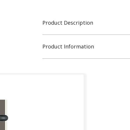
Product Description
Product Information