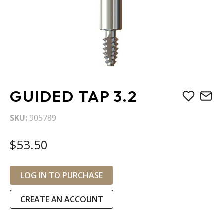
Skip
GUIDED TAP 3.2
to
the
SKU
905789
beginning
of
$53.50
the
images
gallery
LOG IN TO PURCHASE
CREATE AN ACCOUNT