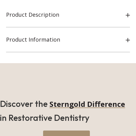
Product Description
Product Information
Discover the
Sterngold Difference
in Restorative Dentistry