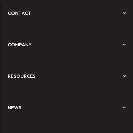
CONTACT
COMPANY
RESOURCES
NEWS