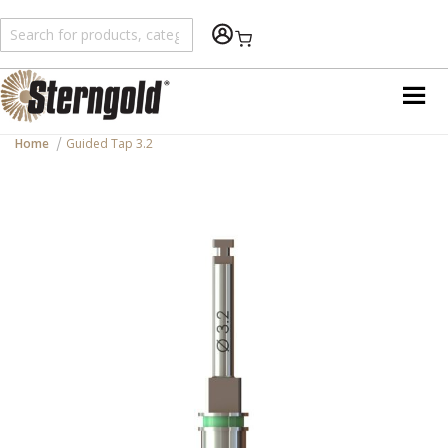
Shopping Cart
Home
Guided Tap 3.2
Skip
to
the
end
of
the
images
gallery