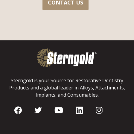
CONTACT US
Sterngold is your Source for Restorative Dentistry
Products and a global leader in Alloys, Attachments,
Implants, and Consumables.