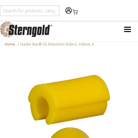
Shopping Cart
Home
Hader Bar® SG Retention Riders, Yellow, 6
Skip
to
the
end
of
the
images
gallery