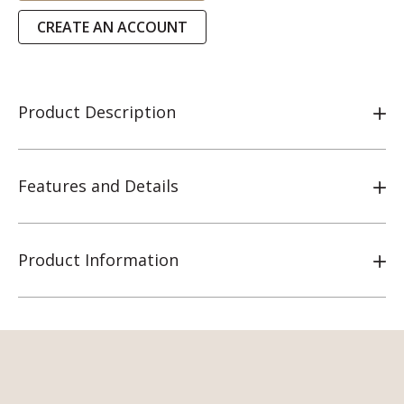
CREATE AN ACCOUNT
Product Description
Features and Details
Product Information