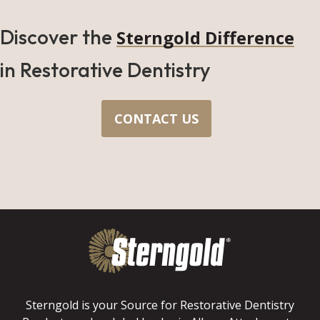
Discover the
Sterngold Difference
in Restorative Dentistry
CONTACT US
Sterngold is your Source for Restorative Dentistry