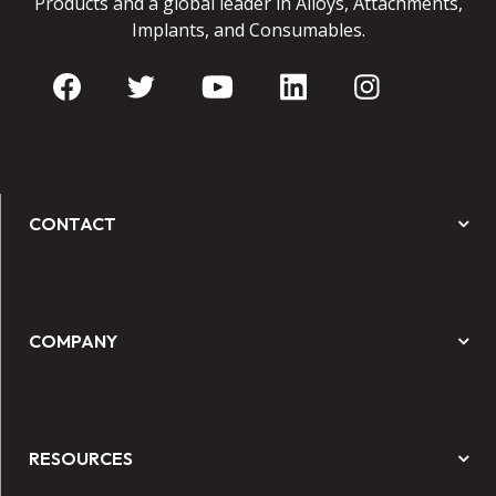
Products and a global leader in Alloys, Attachments,
Implants, and Consumables.
CONTACT
COMPANY
RESOURCES