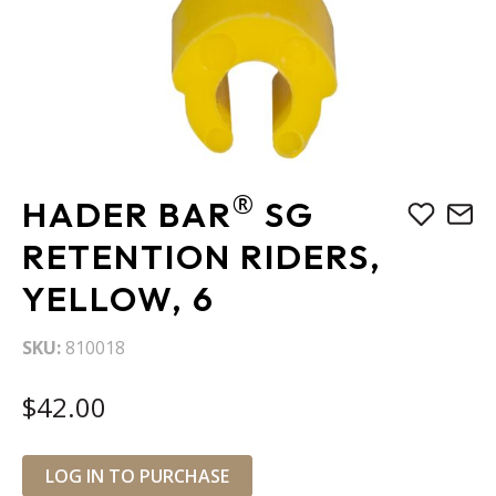
Skip
®
HADER BAR
SG
to
the
RETENTION RIDERS,
beginning
YELLOW, 6
of
the
images
SKU
810018
gallery
$42.00
LOG IN TO PURCHASE