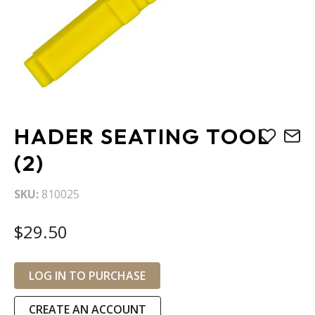
Skip
HADER SEATING TOOL
to
the
(2)
beginning
of
SKU
810025
the
images
$29.50
gallery
LOG IN TO PURCHASE
CREATE AN ACCOUNT