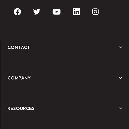
CONTACT
COMPANY
RESOURCES