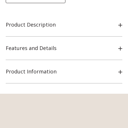
Product Description
Features and Details
Product Information