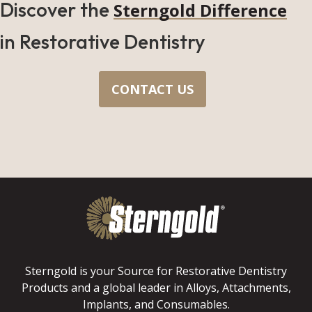
Discover the
Sterngold Difference
in Restorative Dentistry
CONTACT US
Sterngold is your Source for Restorative Dentistry
Products and a global leader in Alloys, Attachments,
Implants, and Consumables.