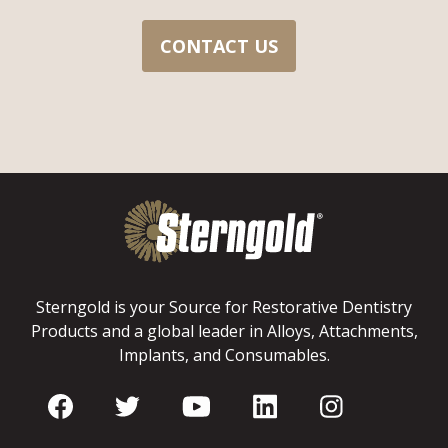
CONTACT US
Sterngold is your Source for Restorative Dentistry
Products and a global leader in Alloys, Attachments,
Implants, and Consumables.