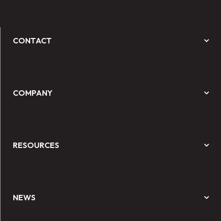
CONTACT
COMPANY
RESOURCES
NEWS