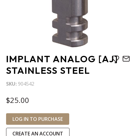
Skip
IMPLANT ANALOG [AJ]
to
the
STAINLESS STEEL
beginning
of
SKU
904542
the
images
$25.00
gallery
LOG IN TO PURCHASE
CREATE AN ACCOUNT