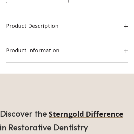
Product Description
Product Information
Discover the
Sterngold Difference
in Restorative Dentistry