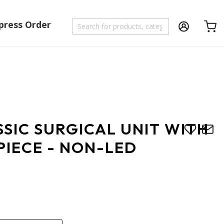
press Order
Shoppi
SIC SURGICAL UNIT WITH
PIECE - NON-LED