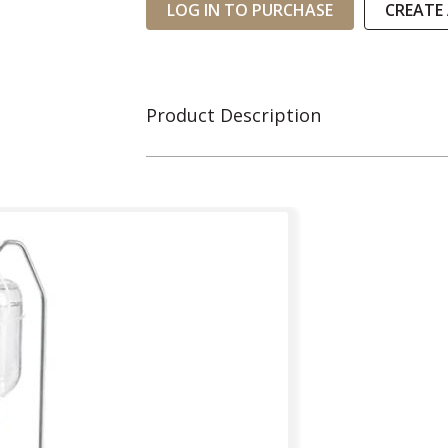
LOG IN TO PURCHASE
CREATE
Product Description