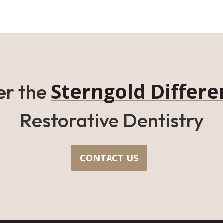
Sterngold Differe
er the
Restorative Dentistry
CONTACT US