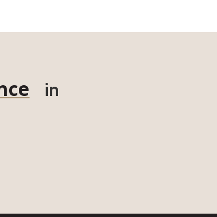
nce
in