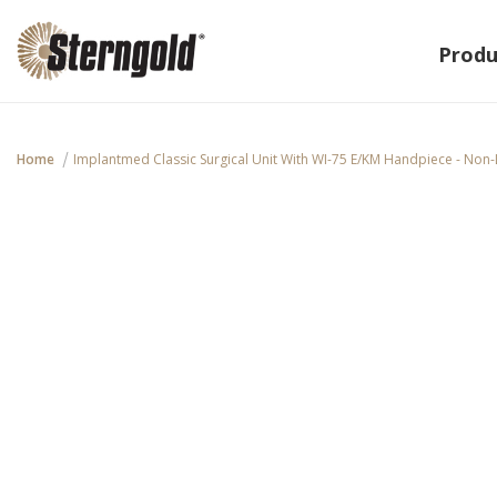
Produ
Home
Implantmed Classic Surgical Unit With WI-75 E/KM Handpiece - Non