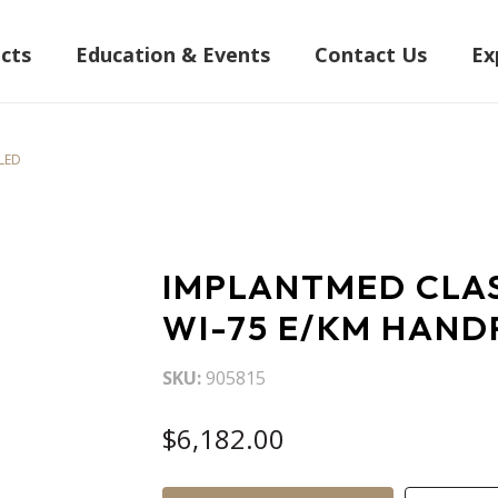
cts
Education & Events
Contact Us
Ex
-LED
IMPLANTMED CLAS
WI-75 E/KM HAND
SKU
905815
$6,182.00