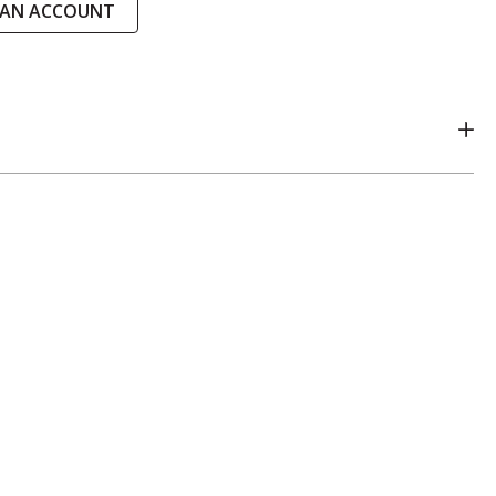
 AN ACCOUNT