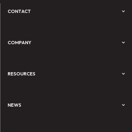
CONTACT
COMPANY
RESOURCES
NEWS