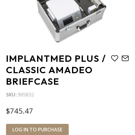
Skip
IMPLANTMED PLUS /
to
the
CLASSIC AMADEO
beginning
BRIEFCASE
of
the
images
SKU
905832
gallery
$745.47
LOG IN TO PURCHASE