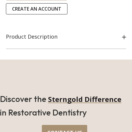
CREATE AN ACCOUNT
Product Description
Discover the
Sterngold Difference
in Restorative Dentistry