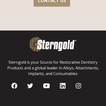
CONTACT US
Sterngold is your Source for Restorative Dentistry
Products and a global leader in Alloys, Attachments,
Implants, and Consumables.