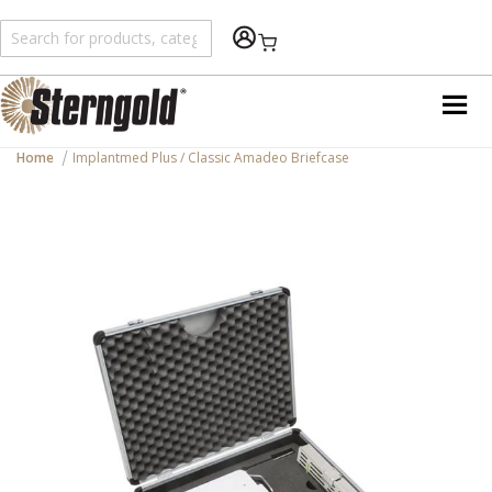
Shopping Cart
Home
Implantmed Plus / Classic Amadeo Briefcase
Skip
to
the
end
of
the
images
gallery