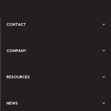
CONTACT
COMPANY
RESOURCES
NEWS