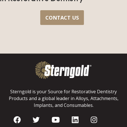
CONTACT US
Sterngold is your Source for Restorative Dentistry
Products and a global leader in Alloys, Attachments,
Implants, and Consumables.