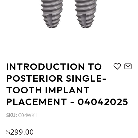
Skip
INTRODUCTION TO
to
the
POSTERIOR SINGLE-
beginning
TOOTH IMPLANT
of
the
PLACEMENT - 04042025
images
gallery
SKU
C04WK1
$299.00