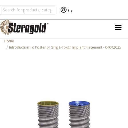
Shopping Cart
Home
Introduction To Posterior Single-Tooth Implant Placement - 04042025
Skip
to
the
end
of
the
images
gallery