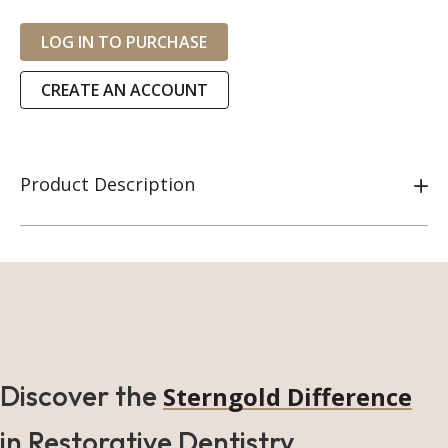
LOG IN TO PURCHASE
CREATE AN ACCOUNT
Product Description
Discover the
Sterngold Difference
in Restorative Dentistry