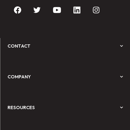
CONTACT
COMPANY
RESOURCES