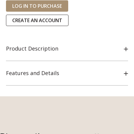
LOG IN TO PURCHASE
CREATE AN ACCOUNT
Product Description
Features and Details