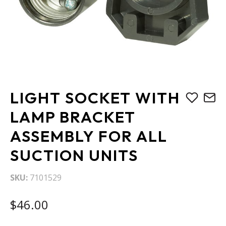
Skip
LIGHT SOCKET WITH
to
the
LAMP BRACKET
beginning
ASSEMBLY FOR ALL
of
the
SUCTION UNITS
images
gallery
SKU
7101529
$46.00