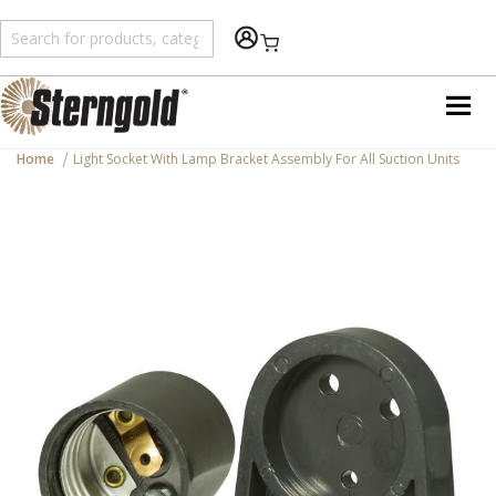
Shopping Cart
Home
Light Socket With Lamp Bracket Assembly For All Suction Units
Skip
to
the
end
of
the
images
gallery