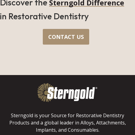
Discover the
Sterngold Difference
in Restorative Dentistry
CONTACT US
Sterngold is your Source for Restorative Dentistry
Products and a global leader in Alloys, Attachments,
Implants, and Consumables.