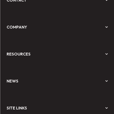
CONTACT
COMPANY
RESOURCES
NEWS
SITE LINKS