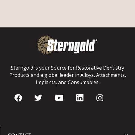
Sterngold is your Source for Restorative Dentistry
Products and a global leader in Alloys, Attachments,
Implants, and Consumables.