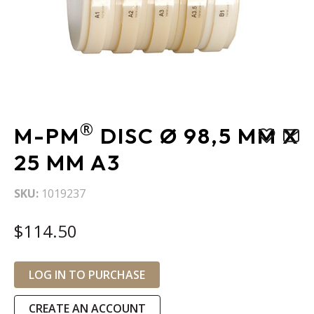
Skip
®
M-PM
DISC Ø 98,5 MM X
to
the
25 MM A3
beginning
of
SKU
1019237
the
images
$114.50
gallery
LOG IN TO PURCHASE
CREATE AN ACCOUNT