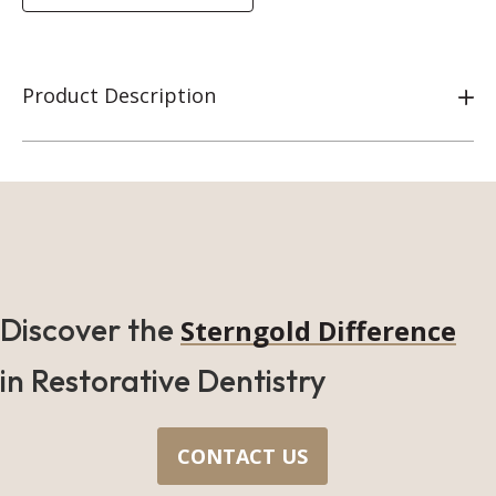
Product Description
Discover the
Sterngold Difference
in Restorative Dentistry
CONTACT US