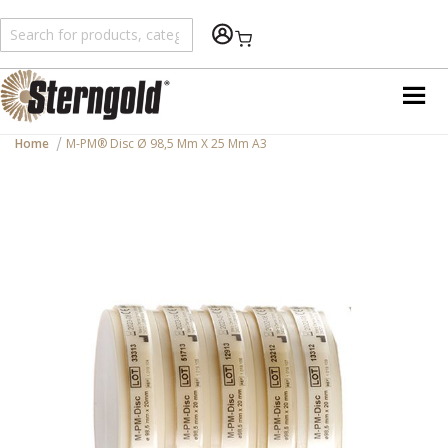
Shopping Cart
Home
M-PM® Disc Ø 98,5 Mm X 25 Mm A3
Skip
to
the
end
of
the
images
gallery