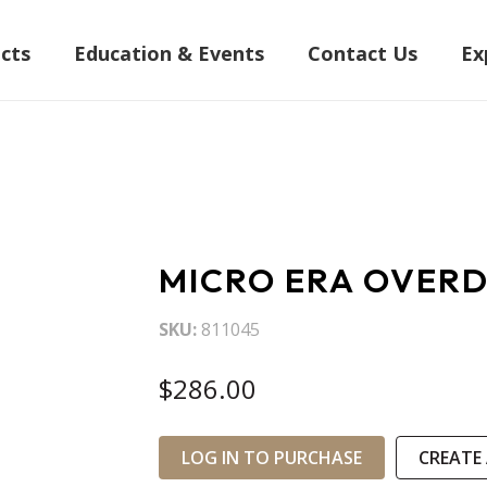
cts
Education & Events
Contact Us
Ex
MICRO ERA OVERD
SKU
811045
$286.00
LOG IN TO PURCHASE
CREATE