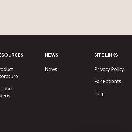
ESOURCES
NEWS
SITE LINKS
roduct
News
Privacy Policy
terature
For Patients
roduct
Help
ideos