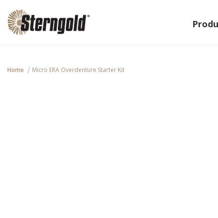
Produ
Home
Micro ERA Overdenture Starter Kit