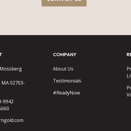
T
COMPANY
R
 Mossberg
About Us
P
Li
Testimonials
o MA 02703-
P
#ReadyNow
V
3-9942
5660
rngold.com