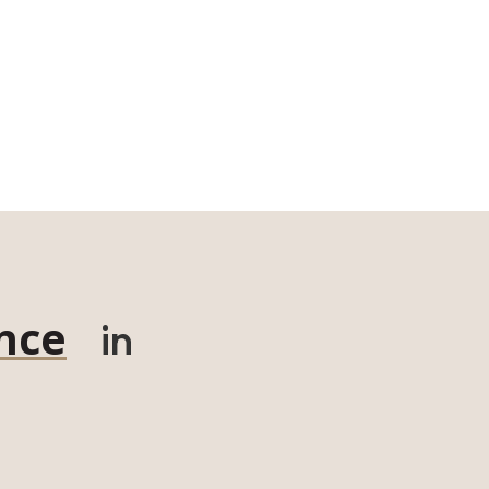
nce
in