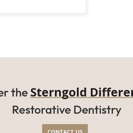
Sterngold Differe
er the
Restorative Dentistry
CONTACT US