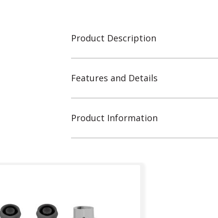
Product Description
Features and Details
Product Information