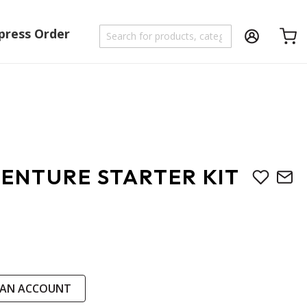
press Order
Shoppi
ENTURE STARTER KIT
 AN ACCOUNT