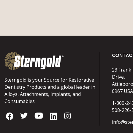
CONTAC
23 Frank
Drive,
Sterngold is your Source for Restorative
Attlebor
Dentistry Products and a global leader in
0967 USA
Alloys, Attachments, Implants, and
Consumables.
1-800-24
508-226-
info@ste