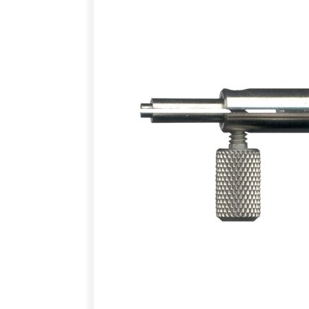
images
gallery