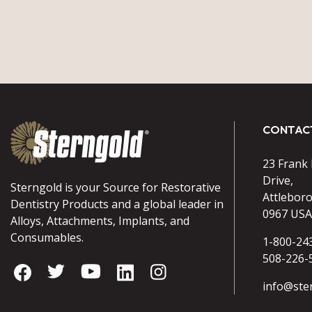
CONTAC
23 Frank
Drive,
Sterngold is your Source for Restorative
Attlebor
Dentistry Products and a global leader in
0967 USA
Alloys, Attachments, Implants, and
Consumables.
1-800-24
508-226-
info@ste