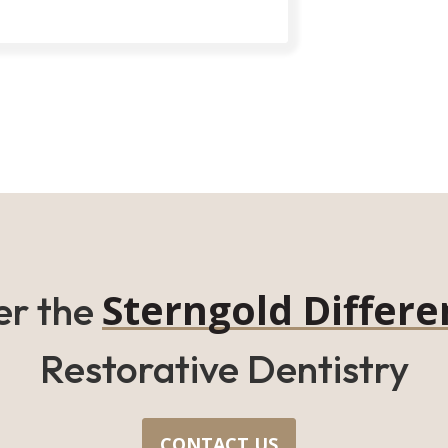
Sterngold Differe
er the
Restorative Dentistry
CONTACT US