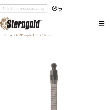
Shopping Cart
Home
MOR Implant 2.1 X 18mm
Skip
to
the
end
of
the
images
gallery