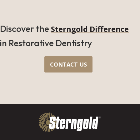
Discover the
Sterngold Difference
in Restorative Dentistry
CONTACT US