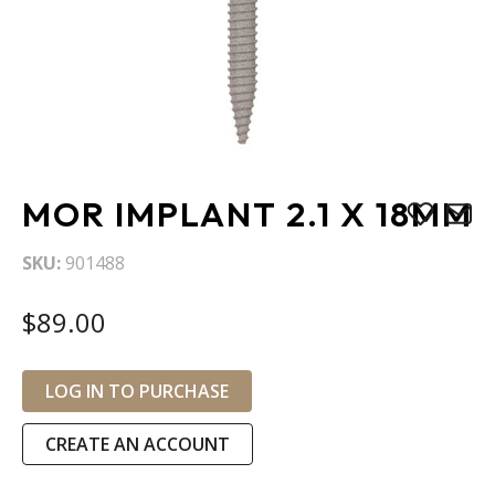
Skip
MOR IMPLANT 2.1 X 18MM
to
the
SKU
901488
beginning
of
$89.00
the
images
gallery
LOG IN TO PURCHASE
CREATE AN ACCOUNT