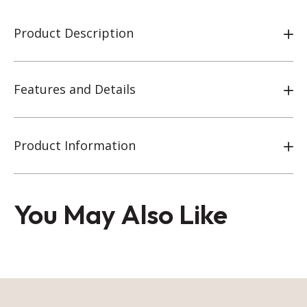
Product Description
Features and Details
Product Information
You May Also Like