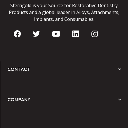
Sterngold is your Source for Restorative Dentistry
Products and a global leader in Alloys, Attachments,
Implants, and Consumables.
CONTACT
COMPANY