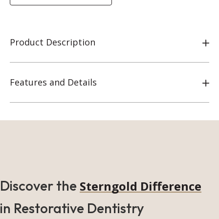
Product Description
Features and Details
Discover the
Sterngold Difference
in Restorative Dentistry