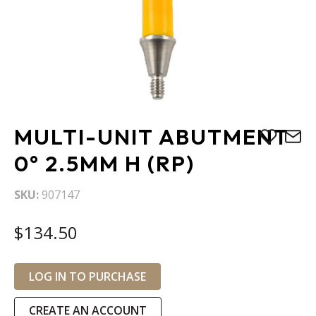
Skip
MULTI-UNIT ABUTMENT
to
the
0° 2.5MM H (RP)
beginning
of
SKU
907147
the
images
$134.50
gallery
LOG IN TO PURCHASE
CREATE AN ACCOUNT