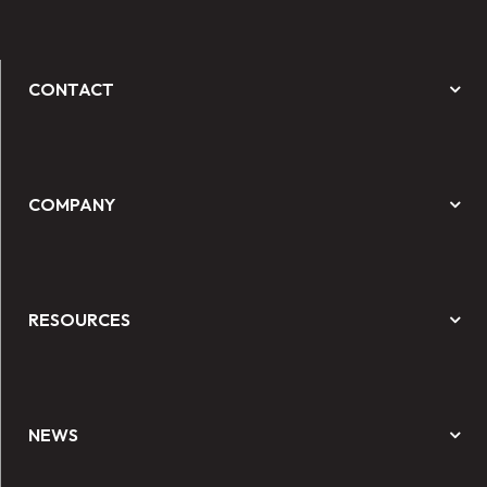
CONTACT
COMPANY
RESOURCES
NEWS