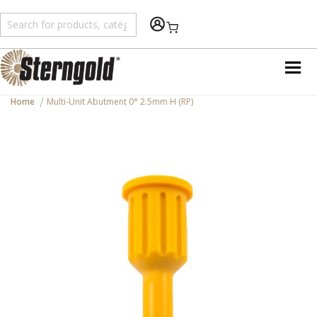
Shopping Cart
Home
Multi-Unit Abutment 0° 2.5mm H (RP)
Skip
to
the
end
of
the
images
gallery