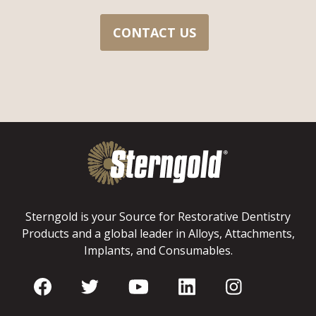
CONTACT US
Sterngold is your Source for Restorative Dentistry
Products and a global leader in Alloys, Attachments,
Implants, and Consumables.