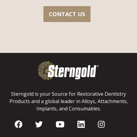
CONTACT US
Sterngold is your Source for Restorative Dentistry
Products and a global leader in Alloys, Attachments,
Implants, and Consumables.