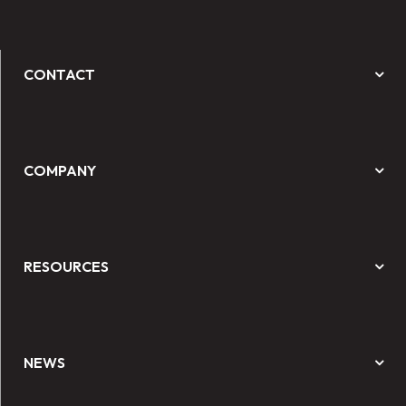
CONTACT
COMPANY
RESOURCES
NEWS