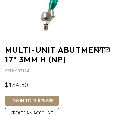
Skip
MULTI-UNIT ABUTMENT
to
the
17° 3MM H (NP)
beginning
of
SKU
907124
the
images
$134.50
gallery
LOG IN TO PURCHASE
CREATE AN ACCOUNT