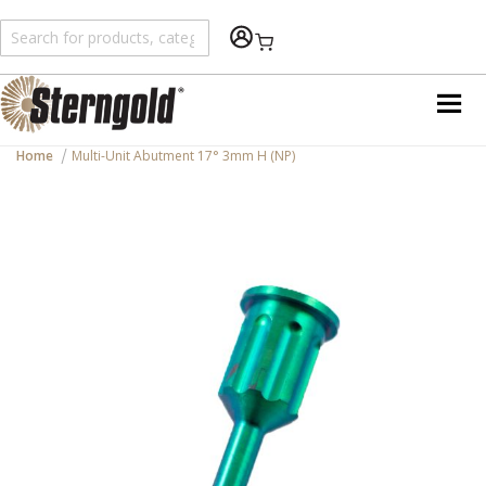
Shopping Cart
Home
Multi-Unit Abutment 17° 3mm H (NP)
Skip
to
the
end
of
the
images
gallery