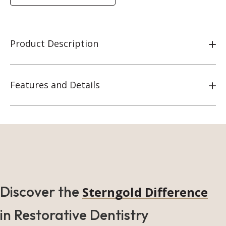
Product Description
Features and Details
Discover the
Sterngold Difference
in Restorative Dentistry