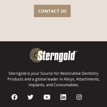
CONTACT US
Sterngold is your Source for Restorative Dentistry
Products and a global leader in Alloys, Attachments,
Implants, and Consumables.