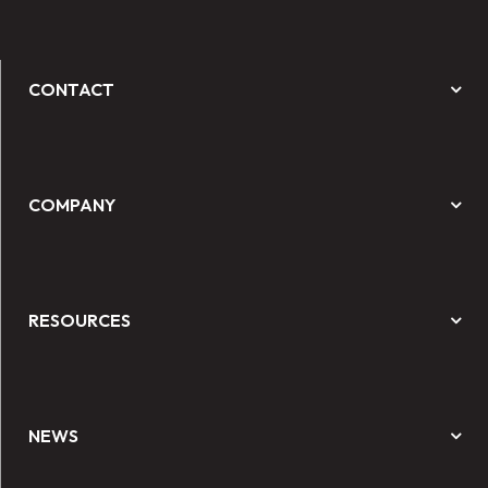
CONTACT
COMPANY
RESOURCES
NEWS