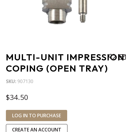
Skip
MULTI-UNIT IMPRESSION
to
the
COPING (OPEN TRAY)
beginning
of
SKU
907130
the
images
$34.50
gallery
LOG IN TO PURCHASE
CREATE AN ACCOUNT