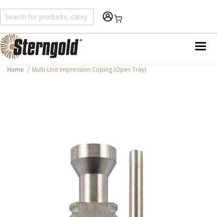
Shopping Cart
Home
Multi-Unit Impression Coping (Open Tray)
Skip
to
the
end
of
the
images
gallery