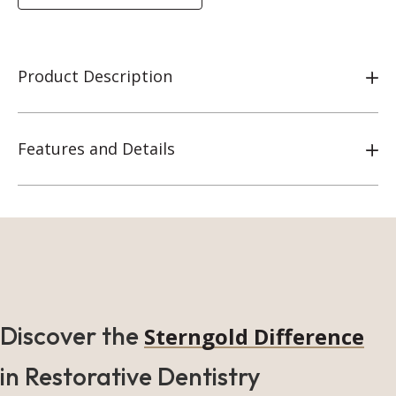
Product Description
Features and Details
Discover the
Sterngold Difference
in Restorative Dentistry