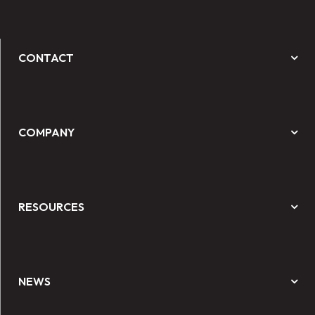
CONTACT
COMPANY
RESOURCES
NEWS