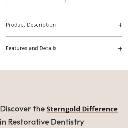
Product Description
Features and Details
Discover the
Sterngold Difference
in Restorative Dentistry