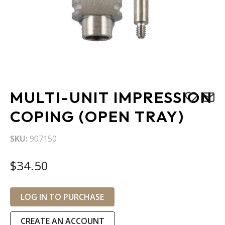
Skip
MULTI-UNIT IMPRESSION
to
the
COPING (OPEN TRAY)
beginning
of
SKU
907150
the
images
$34.50
gallery
LOG IN TO PURCHASE
CREATE AN ACCOUNT