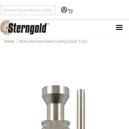
Shopping Cart
Home
Multi-Unit Impression Coping (Open Tray)
Skip
to
the
end
of
the
images
gallery