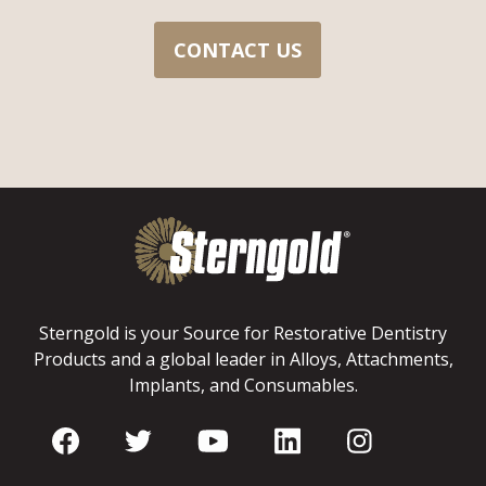
CONTACT US
Sterngold is your Source for Restorative Dentistry
Products and a global leader in Alloys, Attachments,
Implants, and Consumables.