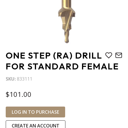
Skip
ONE STEP (RA) DRILL
to
the
FOR STANDARD FEMALE
beginning
of
SKU
833111
the
images
$101.00
gallery
LOG IN TO PURCHASE
CREATE AN ACCOUNT