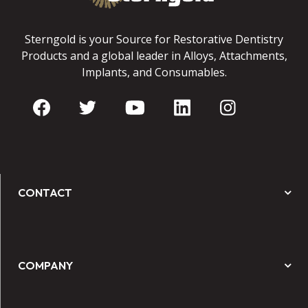
Sterngold is your Source for Restorative Dentistry
Products and a global leader in Alloys, Attachments,
Implants, and Consumables.
CONTACT
COMPANY