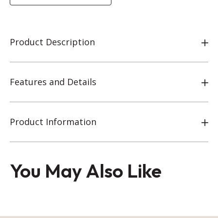
Product Description
Features and Details
Product Information
You May Also Like