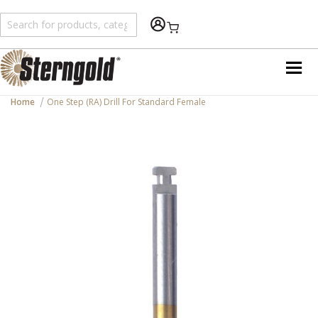
Shopping Cart
Home
One Step (RA) Drill For Standard Female
Skip
to
the
end
of
the
images
gallery