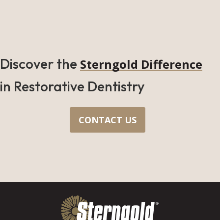
Discover the
Sterngold Difference
in Restorative Dentistry
CONTACT US