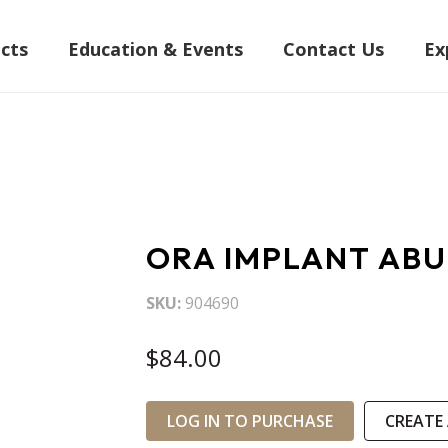
cts
Education & Events
Contact Us
Ex
ORA IMPLANT ABU
SKU
904690
$84.00
LOG IN TO PURCHASE
CREATE