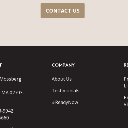
CONTACT US
T
COMPANY
R
 Mossberg
About Us
P
Li
Testimonials
o MA 02703-
P
#ReadyNow
V
3-9942
5660