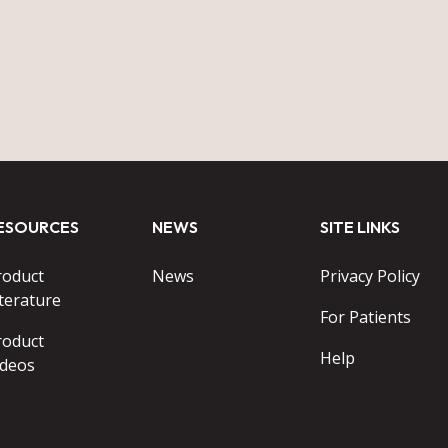
ESOURCES
NEWS
SITE LINKS
roduct
News
Privacy Policy
terature
For Patients
roduct
Help
ideos