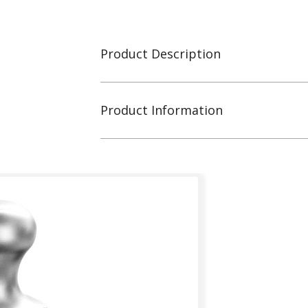
Product Description
Product Information