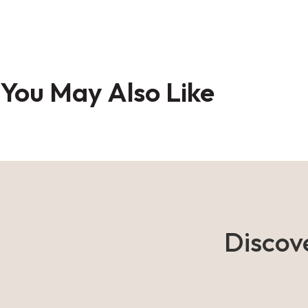
Skip
to
You May Also Like
the
beginning
of
the
images
gallery
Discov