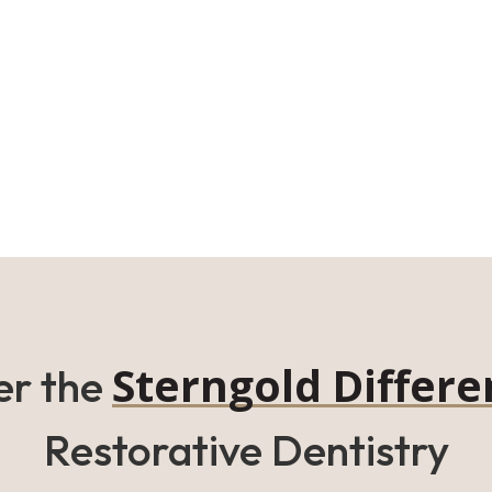
Sterngold Differe
er the
Restorative Dentistry