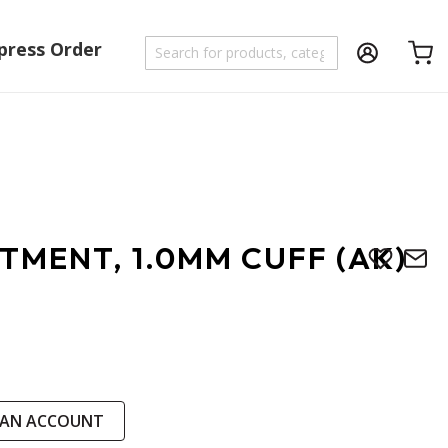
press Order
Shoppi
TMENT, 1.0MM CUFF (AK)
 AN ACCOUNT