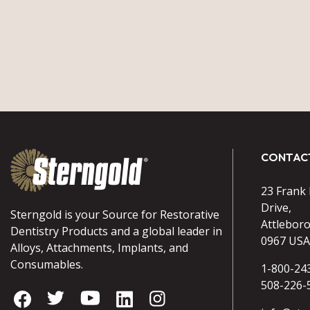
CONTAC
23 Frank
Drive,
Sterngold is your Source for Restorative
Attlebor
Dentistry Products and a global leader in
0967 USA
Alloys, Attachments, Implants, and
Consumables.
1-800-24
508-226-