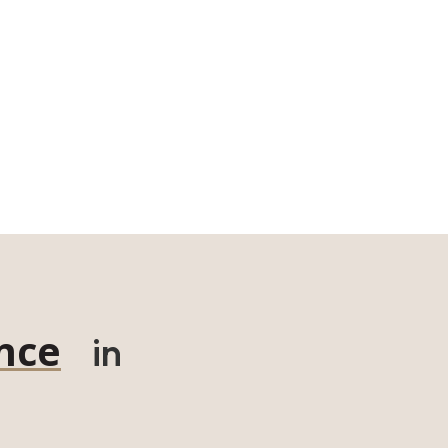
nce
in