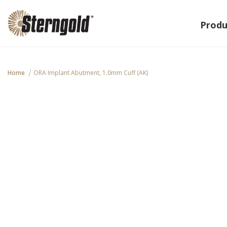
Produ
Home
ORA Implant Abutment, 1.0mm Cuff (AK)