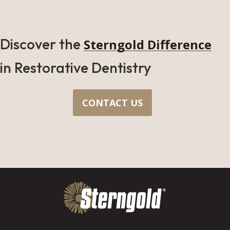
Discover the
Sterngold Difference
in Restorative Dentistry
CONTACT US