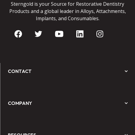
Sterngold is your Source for Restorative Dentistry
Products and a global leader in Alloys, Attachments,
Implants, and Consumables.
CONTACT
COMPANY