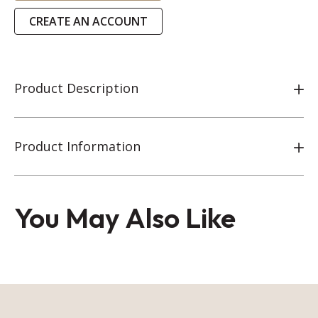
CREATE AN ACCOUNT
Product Description
Product Information
You May Also Like