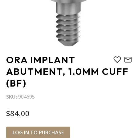
Skip
ORA IMPLANT
to
the
ABUTMENT, 1.0MM CUFF
beginning
(BF)
of
the
images
SKU
904695
gallery
$84.00
LOG IN TO PURCHASE