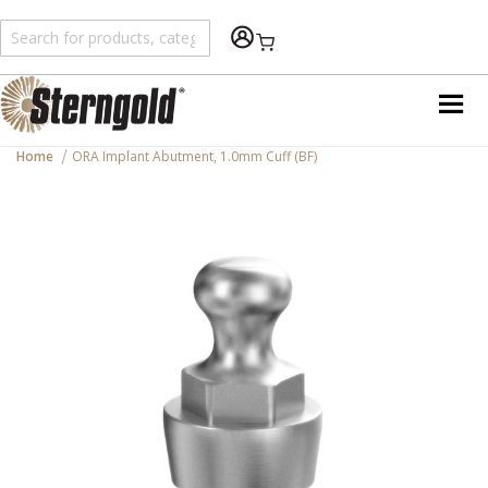
Shopping Cart
Home
ORA Implant Abutment, 1.0mm Cuff (BF)
Skip
to
the
end
of
the
images
gallery