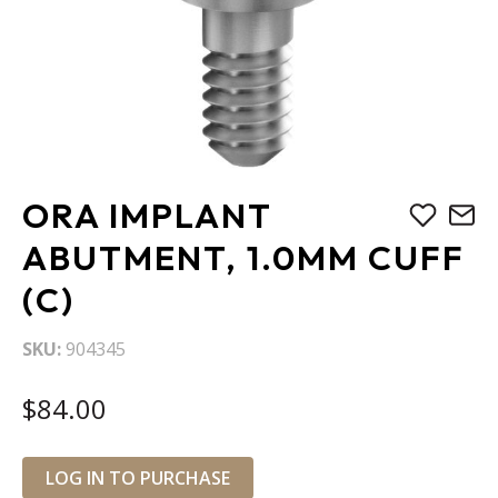
Skip
ORA IMPLANT
to
the
ABUTMENT, 1.0MM CUFF
beginning
(C)
of
the
images
SKU
904345
gallery
$84.00
LOG IN TO PURCHASE