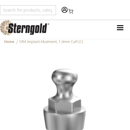
Shopping Cart
Home
ORA Implant Abutment, 1.0mm Cuff (C)
Skip
to
the
end
of
the
images
gallery