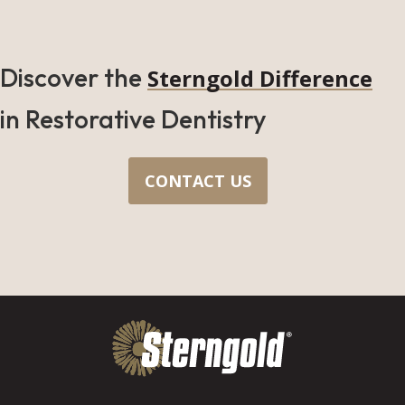
Discover the
Sterngold Difference
in Restorative Dentistry
CONTACT US