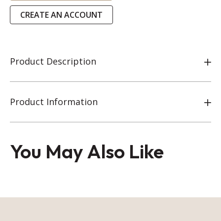
CREATE AN ACCOUNT
Product Description
Product Information
You May Also Like