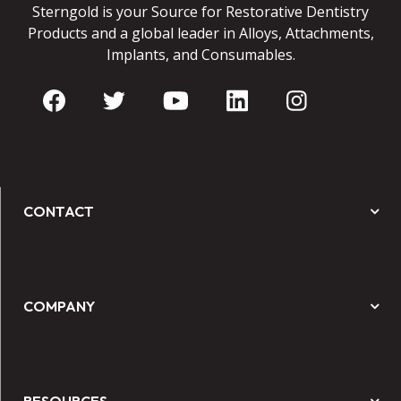
Sterngold is your Source for Restorative Dentistry
Products and a global leader in Alloys, Attachments,
Implants, and Consumables.
CONTACT
COMPANY