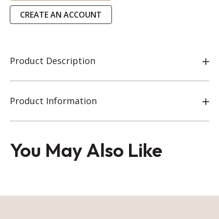
CREATE AN ACCOUNT
Product Description
Product Information
You May Also Like