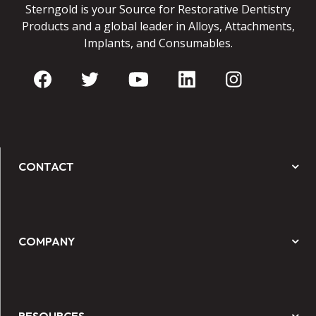
Sterngold is your Source for Restorative Dentistry
Products and a global leader in Alloys, Attachments,
Implants, and Consumables.
CONTACT
COMPANY