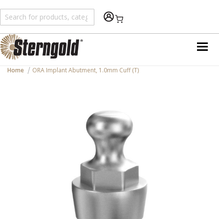
Shopping Cart
Home
ORA Implant Abutment, 1.0mm Cuff (T)
Skip
to
the
end
of
the
images
gallery