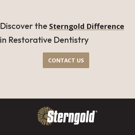
Discover the
Sterngold Difference
in Restorative Dentistry
CONTACT US