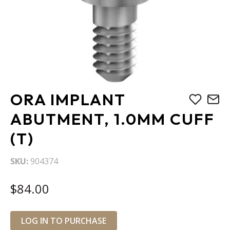
Skip
ORA IMPLANT
to
the
ABUTMENT, 1.0MM CUFF
beginning
(T)
of
the
images
SKU
904374
gallery
$84.00
LOG IN TO PURCHASE