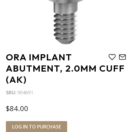
Skip
ORA IMPLANT
to
the
ABUTMENT, 2.0MM CUFF
beginning
(AK)
of
the
images
SKU
904691
gallery
$84.00
LOG IN TO PURCHASE