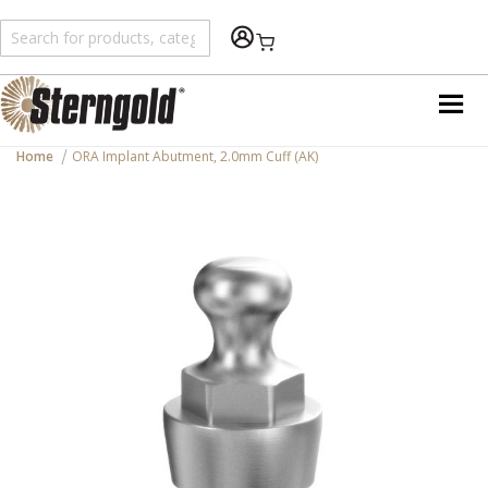
Shopping Cart
Home
ORA Implant Abutment, 2.0mm Cuff (AK)
Skip
to
the
end
of
the
images
gallery