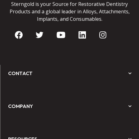
Sterngold is your Source for Restorative Dentistry
Products and a global leader in Alloys, Attachments,
Implants, and Consumables.
CONTACT
COMPANY