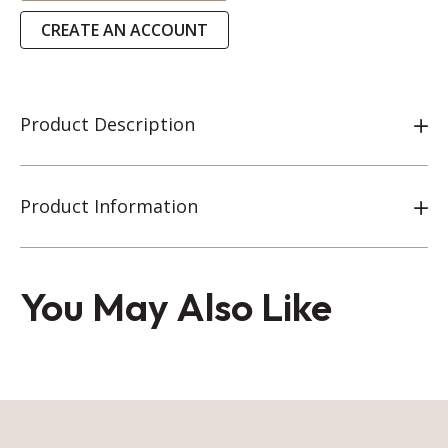
CREATE AN ACCOUNT
Product Description
Product Information
You May Also Like