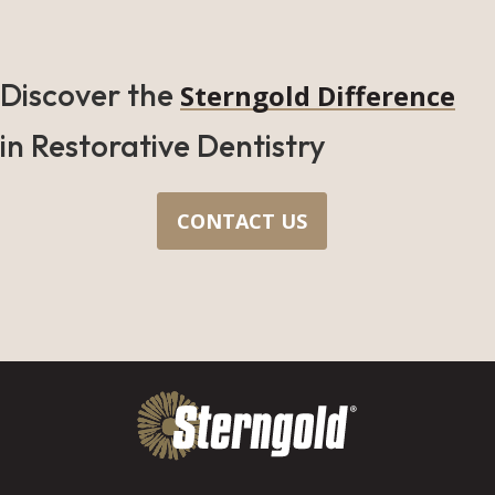
Discover the
Sterngold Difference
in Restorative Dentistry
CONTACT US