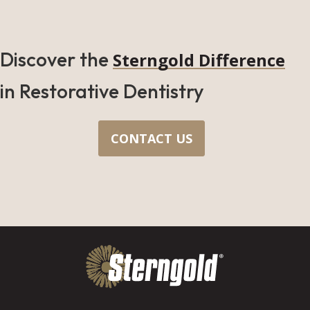
Discover the
Sterngold Difference
in Restorative Dentistry
CONTACT US