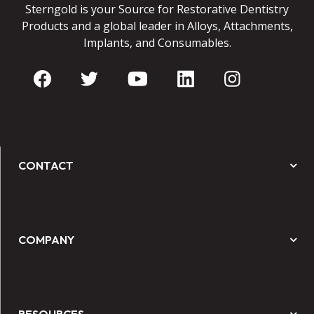
Sterngold is your Source for Restorative Dentistry
Products and a global leader in Alloys, Attachments,
Implants, and Consumables.
CONTACT
COMPANY