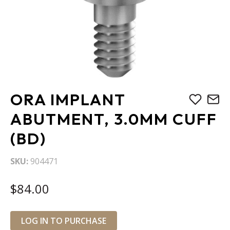
Skip
ORA IMPLANT
to
the
ABUTMENT, 3.0MM CUFF
beginning
(BD)
of
the
images
SKU
904471
gallery
$84.00
LOG IN TO PURCHASE