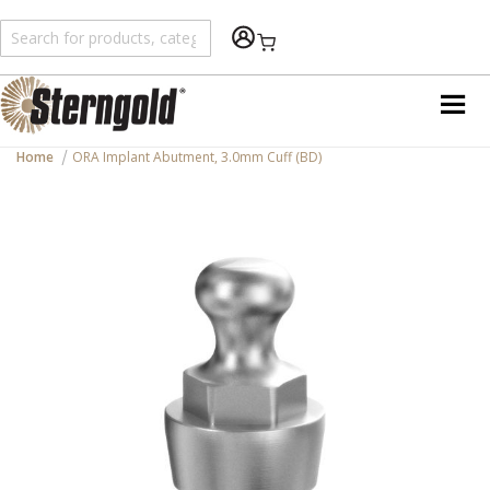
Shopping Cart
Home
ORA Implant Abutment, 3.0mm Cuff (BD)
Skip
to
the
end
of
the
images
gallery