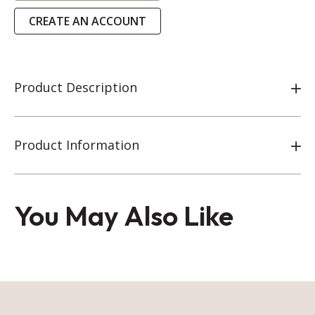
CREATE AN ACCOUNT
Product Description
Product Information
You May Also Like