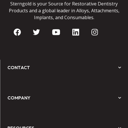
Sterngold is your Source for Restorative Dentistry
Products and a global leader in Alloys, Attachments,
Implants, and Consumables.
CONTACT
COMPANY