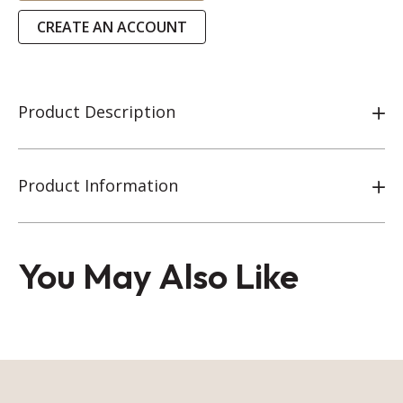
CREATE AN ACCOUNT
Product Description
Product Information
You May Also Like