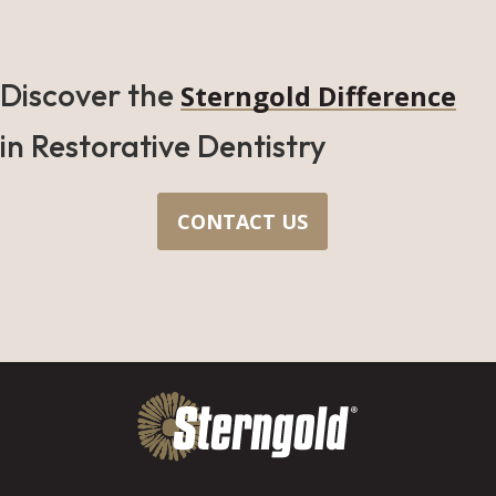
Discover the
Sterngold Difference
in Restorative Dentistry
CONTACT US