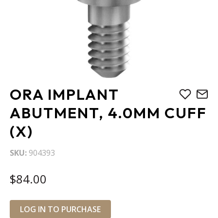
Skip
ORA IMPLANT
to
the
ABUTMENT, 4.0MM CUFF
beginning
(X)
of
the
images
SKU
904393
gallery
$84.00
LOG IN TO PURCHASE