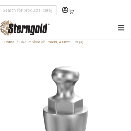
Shopping Cart
Home
ORA Implant Abutment, 4.0mm Cuff (X)
Skip
to
the
end
of
the
images
gallery