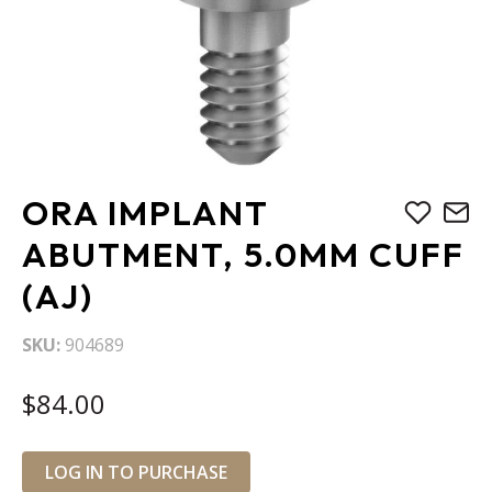
Skip
ORA IMPLANT
to
the
ABUTMENT, 5.0MM CUFF
beginning
(AJ)
of
the
images
SKU
904689
gallery
$84.00
LOG IN TO PURCHASE