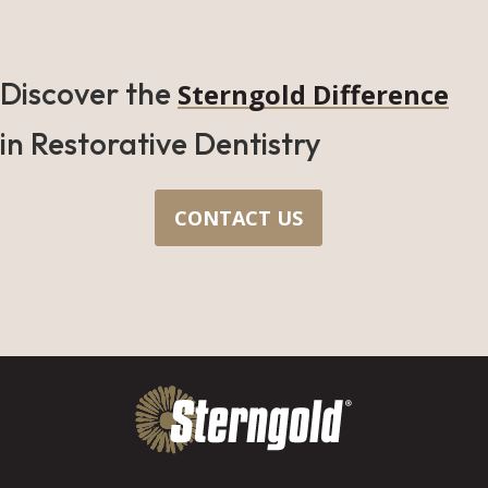
Discover the
Sterngold Difference
in Restorative Dentistry
CONTACT US