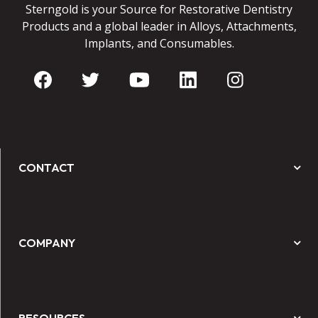
Sterngold is your Source for Restorative Dentistry
Products and a global leader in Alloys, Attachments,
Implants, and Consumables.
CONTACT
COMPANY