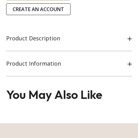
CREATE AN ACCOUNT
Product Description
Product Information
You May Also Like