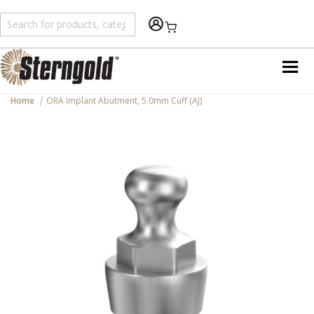
Shopping Cart
Home
ORA Implant Abutment, 5.0mm Cuff (AJ)
Skip
to
the
end
of
the
images
gallery